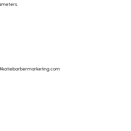
ameters.
@katiebarbermarketing.com