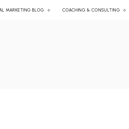
TAL MARKETING BLOG
COACHING & CONSULTING