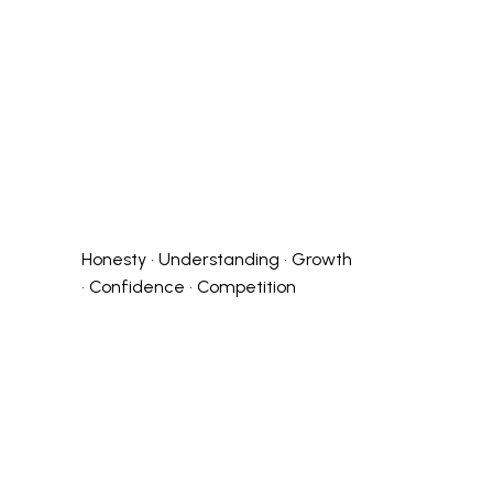
Honesty • Understanding • Growth
• Confidence • Competition