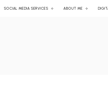
SOCIAL MEDIA SERVICES
ABOUT ME
DIGI