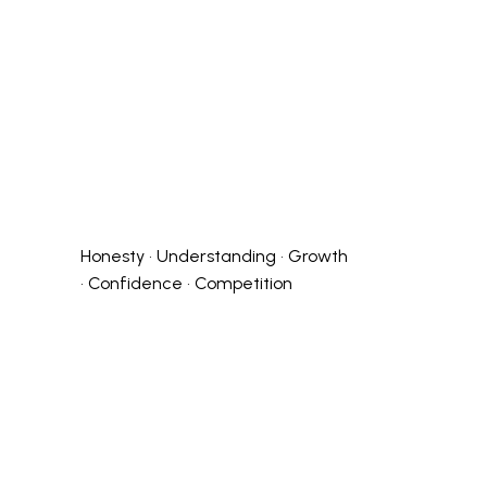
Honesty • Understanding • Growth
• Confidence • Competition