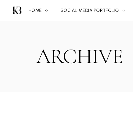
Skip
to
HOME
SOCIAL MEDIA PORTFOLIO
the
content
ARCHIVE