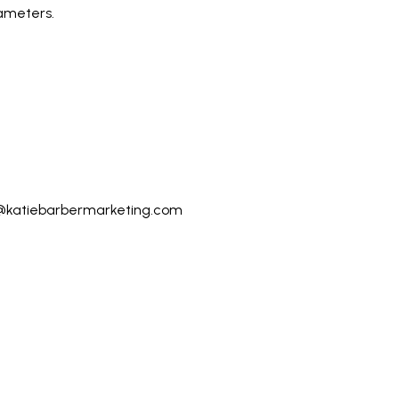
ameters.
@katiebarbermarketing.com