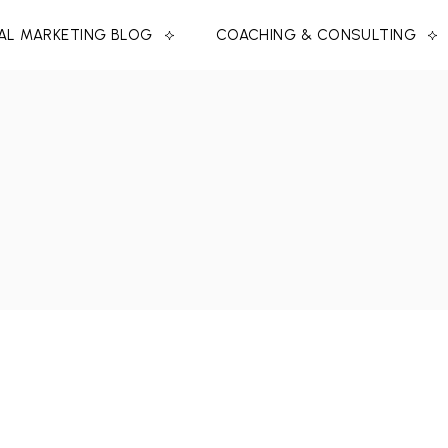
TAL MARKETING BLOG
COACHING & CONSULTING