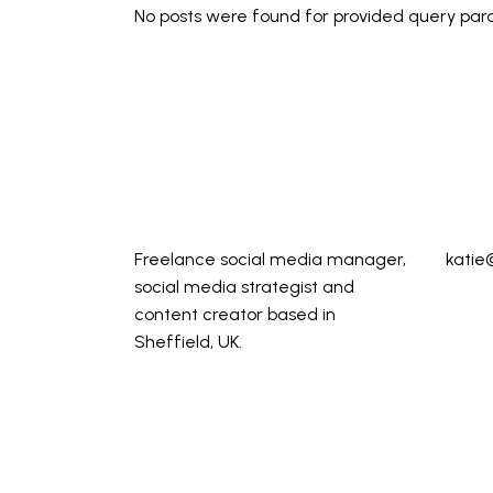
No posts were found for provided query par
Freelance social media manager,
katie
social media strategist and
content creator based in
Sheffield, UK.