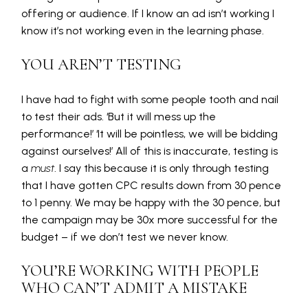
offering or audience. If I know an ad isn’t working I
know it’s not working even in the learning phase.
YOU AREN’T TESTING
I have had to fight with some people tooth and nail
to test their ads. ‘But it will mess up the
performance!’ ‘It will be pointless, we will be bidding
against ourselves!’ All of this is inaccurate, testing is
a
must
. I say this because it is only through testing
that I have gotten CPC results down from 30 pence
to 1 penny. We may be happy with the 30 pence, but
the campaign may be 30x more successful for the
budget – if we don’t test we never know.
YOU’RE WORKING WITH PEOPLE
WHO CAN’T ADMIT A MISTAKE