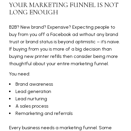
YOUR MARKETING FUNNEL IS NOT
LONG ENOUGH
B2B? New brand? Expensive? Expecting people to
buy from you off a Facebook ad without any brand
trust or brand status is beyond optimistic – it’s naive.
If buying from you is more of a big decision than
buying new printer refills then consider being more
thoughtful about your entire marketing funnel.
You need:
Brand awareness
Lead generation
Lead nurturing
A sales process
Remarketing and referrals
Every business needs a marketing funnel. Some