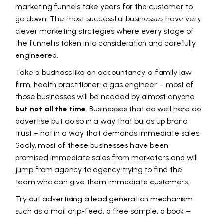
marketing funnels take years for the customer to
go down. The most successful businesses have very
clever marketing strategies where every stage of
the funnel is taken into consideration and carefully
engineered.
Take a business like an accountancy, a family law
firm, health practitioner, a gas engineer – most of
those businesses will be needed by almost anyone
but not all the time
. Businesses that do well here do
advertise but do so in a way that builds up brand
trust – not in a way that demands immediate sales.
Sadly, most of these businesses have been
promised immediate sales from marketers and will
jump from agency to agency trying to find the
team who can give them immediate customers.
Try out advertising a lead generation mechanism
such as a mail drip-feed, a free sample, a book –