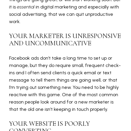
it is
essential
in digital marketing and especially with
social advertising, that we can quit unproductive
work.
YOUR MARKETER IS UNRESPONSIVE
AND UNCOMMUNICATIVE
Facebook ads don’t take a long time to set up or
manage, but they do require small, frequent check-
ins and I often send clients a quick email or text
message to tell them things are going well, or that
I’m trying out something new. You need to be highly
reactive with this game. One of the most common
reason people look around for a new marketer is
that the old one isn’t keeping in touch properly.
YOUR WEBSITE IS POORLY