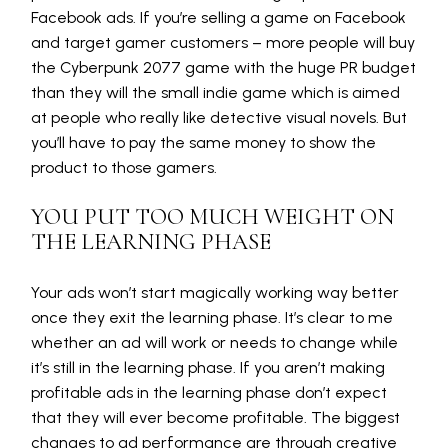
Facebook ads. If you’re selling a game on Facebook
and target gamer customers – more people will buy
the Cyberpunk 2077 game with the huge PR budget
than they will the small indie game which is aimed
at people who really like detective visual novels. But
you’ll have to pay the same money to show the
product to those gamers.
YOU PUT TOO MUCH WEIGHT ON
THE LEARNING PHASE
Your ads won’t start magically working way better
once they exit the learning phase. It’s clear to me
whether an ad will work or needs to change while
it’s still in the learning phase. If you aren’t making
profitable ads in the learning phase don’t expect
that they will ever become profitable. The biggest
changes to ad performance are through creative