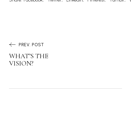
PREV. POST
WHAT’S THE
VISION?