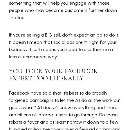
something that will help you engage with those
people who may become customers further down
the line.
If you’re selling a BIG sell, don’t expect an ad to do it.
It doesn’t mean that social ads aren’t right for your
business, it just means you need to use them in a
less e-commerce way.
YOU TOOK YOUR FACEBOOK
EXPERT TOO LITERALLY
Facebook have said that it’s best to do broadly
targeted campaigns to let the A.I do all the work but
guess what? A.I doesn’t know everything and there
are billions of internet users to go through. Do those
robots a favor and at least narrow it down to a few
hundred million. I’ve taken over a few ad campaigns