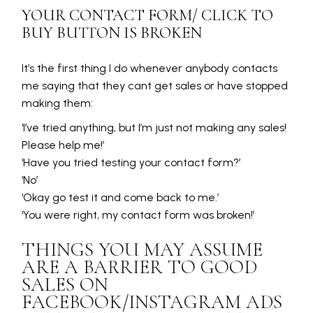
YOUR CONTACT FORM/ CLICK TO
BUY BUTTON IS BROKEN
It’s the first thing I do whenever anybody contacts
me saying that they cant get sales or have stopped
making them:
‘I’ve tried anything, but I’m just not making any sales!
Please help me!’
‘Have you tried testing your contact form?’
‘No’
‘Okay go test it and come back to me.’
‘You were right, my contact form was broken!’
THINGS YOU MAY ASSUME
ARE A BARRIER TO GOOD
SALES ON
FACEBOOK/INSTAGRAM ADS