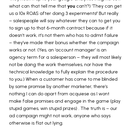
what can that tell me that
you
can’t?) ‘They can get
us a 10x ROAS after doing 3 experiments!’ But really
– salespeople will say whatever they can to get you
to sign up to that 6-month contract because if it
doesn’t work, it’s not them who has to admit failure
– they’ve made their bonus whether the campaign
works or not. (Yes, an ‘account manager’ is an
agency term for a salesperson – they will most likely
not be doing the work themselves, nor have the
technical knowledge to fully explain the procedure
to you.) When a customer has come to me blinded
by some promise by another marketer, there’s
nothing I can do apart from acquiese as I wont
make false promises and engage in the game (play
stupid games, win stupid prizes) . The truth is – our
ad campaign might not work, anyone who says
otherwise is flat out lying.