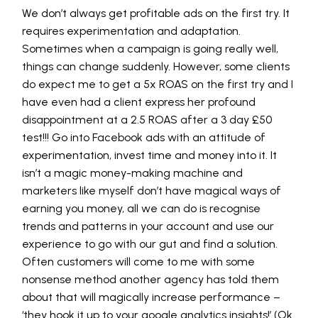
We don’t always get profitable ads on the first try. It
requires experimentation and adaptation.
Sometimes when a campaign is going really well,
things can change suddenly. However, some clients
do expect me to get a 5x ROAS on the first try and I
have even had a client express her profound
disappointment at a 2.5 ROAS after a 3 day £50
test!!! Go into Facebook ads with an attitude of
experimentation, invest time and money into it. It
isn’t a magic money-making machine and
marketers like myself don’t have magical ways of
earning you money, all we can do is recognise
trends and patterns in your account and use our
experience to go with our gut and find a solution.
Often customers will come to me with some
nonsense method another agency has told them
about that will magically increase performance –
‘they hook it up to your google analytics insights!’ (Ok