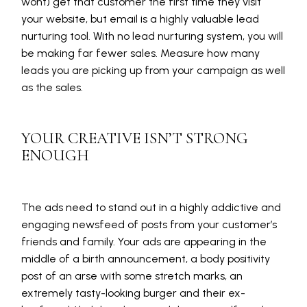
wont) get that customer the first time they visit
your website, but email is a highly valuable lead
nurturing tool. With no lead nurturing system, you will
be making far fewer sales. Measure how many
leads you are picking up from your campaign as well
as the sales.
YOUR CREATIVE ISN’T STRONG
ENOUGH
The ads need to stand out in a highly addictive and
engaging newsfeed of posts from your customer’s
friends and family. Your ads are appearing in the
middle of a birth announcement, a body positivity
post of an arse with some stretch marks, an
extremely tasty-looking burger and their ex-