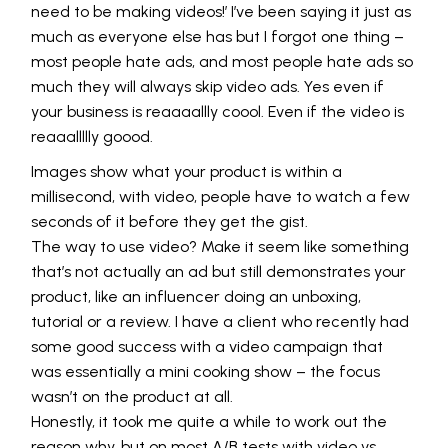
need to be making videos!’ I’ve been saying it just as
much as everyone else has but I forgot one thing –
most people hate ads, and most people hate ads so
much they will always skip video ads. Yes even if
your business is reaaaallly coool. Even if the video is
reaaallllly goood.
Images show what your product is within a
millisecond, with video, people have to watch a few
seconds of it before they get the gist.
The way to use video? Make it seem like something
that’s not actually an ad but still demonstrates your
product, like an influencer doing an unboxing,
tutorial or a review. I have a client who recently had
some good success with a video campaign that
was essentially a mini cooking show – the focus
wasn’t on the product at all.
Honestly, it took me quite a while to work out the
reason why, but on most A/B tests with video vs