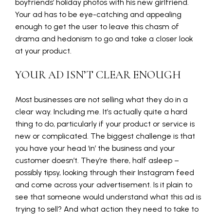
boyfriends’ holiday photos with his new girlfriend.
Your ad has to be eye-catching and appealing
enough to get the user to leave this chasm of
drama and hedonism to go and take a closer look
at your product.
YOUR AD ISN’T CLEAR ENOUGH
Most businesses are not selling what they do in a
clear way. Including me. It’s actually quite a hard
thing to do, particularly if your product or service is
new or complicated. The biggest challenge is that
you have your head ‘in’ the business and your
customer doesn’t. They’re there, half asleep –
possibly tipsy, looking through their Instagram feed
and come across your advertisement. Is it plain to
see that someone would understand what this ad is
trying to sell? And what action they need to take to