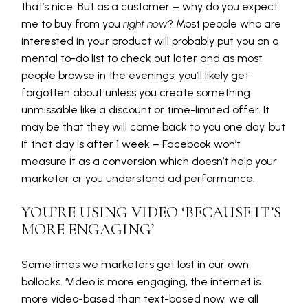
that’s nice. But as a customer – why do you expect
me to buy from you
right now
? Most people who are
interested in your product will probably put you on a
mental to-do list to check out later and as most
people browse in the evenings, you’ll likely get
forgotten about unless you create something
unmissable like a discount or time-limited offer. It
may be that they will come back to you one day, but
if that day is after 1 week – Facebook won’t
measure it as a conversion which doesn’t help your
marketer or you understand ad performance.
YOU’RE USING VIDEO ‘BECAUSE IT’S
MORE ENGAGING’
Sometimes we marketers get lost in our own
bollocks. ‘Video is more engaging, the internet is
more video-based than text-based now, we all