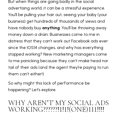
But when things are going badly in the social
advertising world, it can be a stressful experience.
You’ll be pulling your hair out, seeing your baby (your
business) get hundreds of thousands of views and
have nobody buy
anything
. You’ll be throwing away
money down a drain. Businesses come to me in
distress that they can’t work out Facebook ads ever
since the IOS14 changes, and why has everything
stopped working? New marketing managers come
to me panicking because they can’t make head nor
tail of their ads (and the agent they’re paying to run
them can’t either!)
So why might this lack of performance be
happening? Let’s explore.
WHY AREN’T MY SOCIAL ADS
WORKING??????!1!1!(ONE)111!!!!