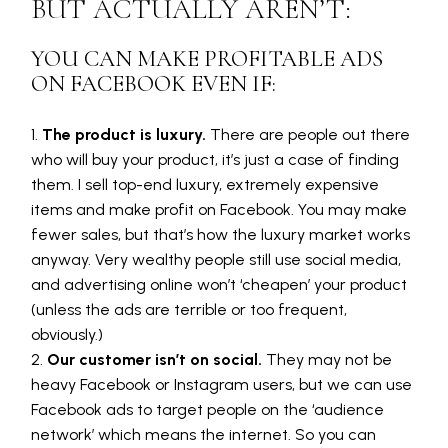
BUT ACTUALLY AREN’T:
YOU CAN MAKE PROFITABLE ADS
ON FACEBOOK EVEN IF:
The product is luxury.
There are people out there
who will buy your product, it’s just a case of finding
them. I sell top-end luxury, extremely expensive
items and make profit on Facebook. You may make
fewer sales, but that’s how the luxury market works
anyway. Very wealthy people still use social media,
and advertising online won’t ‘cheapen’ your product
(unless the ads are terrible or too frequent,
obviously.)
Our customer isn’t on social.
They may not be
heavy Facebook or Instagram users, but we can use
Facebook ads to target people on the ‘audience
network’ which means the internet. So you can