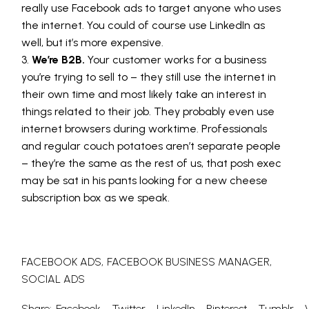
really use Facebook ads to target anyone who uses
the internet. You could of course use LinkedIn as
well, but it’s more expensive.
We’re B2B.
Your customer works for a business
you’re trying to sell to – they still use the internet in
their own time and most likely take an interest in
things related to their job. They probably even use
internet browsers during worktime. Professionals
and regular couch potatoes aren’t separate people
– they’re the same as the rest of us, that posh exec
may be sat in his pants looking for a new cheese
subscription box as we speak.
FACEBOOK ADS
FACEBOOK BUSINESS MANAGER
SOCIAL ADS
Share:
Facebook
Twitter
LinkedIn
Pinterest
Tumblr