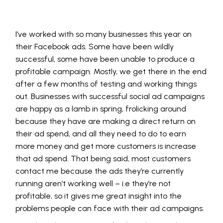
I’ve worked with so many businesses this year on
their Facebook ads. Some have been wildly
successful, some have been unable to produce a
profitable campaign. Mostly, we get there in the end
after a few months of testing and working things
out. Businesses with successful social ad campaigns
are happy as a lamb in spring, frolicking around
because they have are making a direct return on
their ad spend, and all they need to do to earn
more money and get more customers is increase
that ad spend. That being said, most customers
contact me because the ads they’re currently
running aren’t working well – i.e they’re not
profitable, so it gives me great insight into the
problems people can face with their ad campaigns.