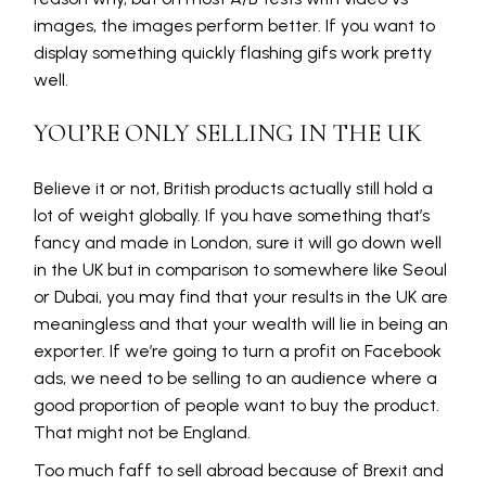
images, the images perform better. If you want to
display something quickly flashing gifs work pretty
well.
YOU’RE ONLY SELLING IN THE UK
Believe it or not, British products actually still hold a
lot of weight globally. If you have something that’s
fancy and made in London, sure it will go down well
in the UK but in comparison to somewhere like Seoul
or Dubai, you may find that your results in the UK are
meaningless and that your wealth will lie in being an
exporter. If we’re going to turn a profit on Facebook
ads, we need to be selling to an audience where a
good proportion of people want to buy the product.
That might not be England.
Too much faff to sell abroad because of Brexit and