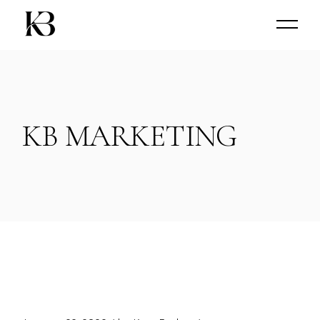
Skip
to
the
content
KB MARKETING