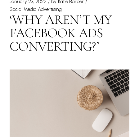
January 23, 2022
by
Katie Barber
Social Media Advertising
‘WHY AREN’T MY
FACEBOOK ADS
CONVERTING?’