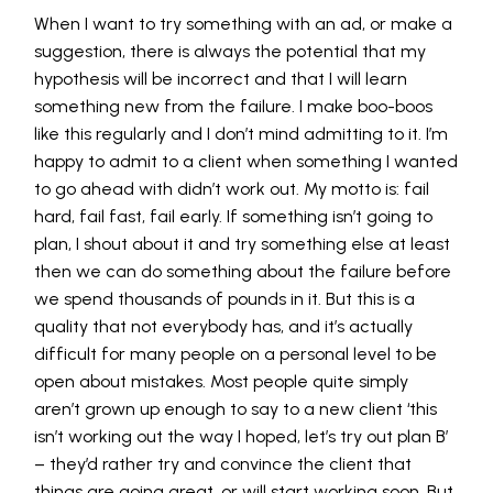
When I want to try something with an ad, or make a
suggestion, there is always the potential that my
hypothesis will be incorrect and that I will learn
something new from the failure. I make boo-boos
like this regularly and I don’t mind admitting to it. I’m
happy to admit to a client when something I wanted
to go ahead with didn’t work out. My motto is: fail
hard, fail fast, fail early. If something isn’t going to
plan, I shout about it and try something else at least
then we can do something about the failure before
we spend thousands of pounds in it. But this is a
quality that not everybody has, and it’s actually
difficult for many people on a personal level to be
open about mistakes. Most people quite simply
aren’t grown up enough to say to a new client ‘this
isn’t working out the way I hoped, let’s try out plan B’
– they’d rather try and convince the client that
things are going great, or will start working soon. But