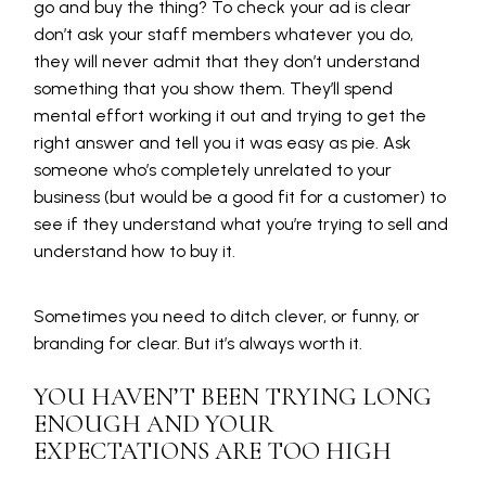
go and buy the thing? To check your ad is clear
don’t ask your staff members whatever you do,
they will never admit that they don’t understand
something that you show them. They’ll spend
mental effort working it out and trying to get the
right answer and tell you it was easy as pie. Ask
someone who’s completely unrelated to your
business (but would be a good fit for a customer) to
see if they understand what you’re trying to sell and
understand how to buy it.
Sometimes you need to ditch clever, or funny, or
branding for clear. But it’s always worth it.
YOU HAVEN’T BEEN TRYING LONG
ENOUGH AND YOUR
EXPECTATIONS ARE TOO HIGH