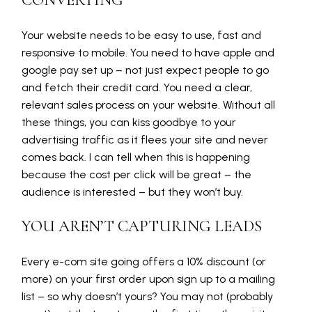
CONVERTING
Your website needs to be easy to use, fast and
responsive to mobile. You need to have apple and
google pay set up – not just expect people to go
and fetch their credit card. You need a clear,
relevant sales process on your website. Without all
these things, you can kiss goodbye to your
advertising traffic as it flees your site and never
comes back. I can tell when this is happening
because the cost per click will be great – the
audience is interested – but they won’t buy.
YOU AREN’T CAPTURING LEADS
Every e-com site going offers a 10% discount (or
more) on your first order upon sign up to a mailing
list – so why doesn’t yours? You may not (probably