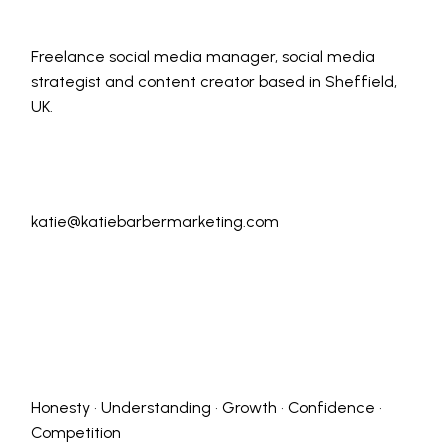
Freelance social media manager, social media
strategist and content creator based in Sheffield,
UK.
katie@katiebarbermarketing.com
Honesty • Understanding • Growth • Confidence •
Competition