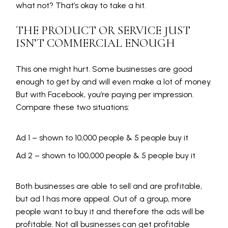
what not? That’s okay to take a hit.
THE PRODUCT OR SERVICE JUST
ISN’T COMMERCIAL ENOUGH
This one might hurt. Some businesses are good
enough to get by and will even make a lot of money.
But with Facebook, you’re paying per impression.
Compare these two situations:
Ad 1 – shown to 10,000 people & 5 people buy it
Ad 2 – shown to 100,000 people & 5 people buy it
Both businesses are able to sell and are profitable,
but ad 1 has more appeal. Out of a group, more
people want to buy it and therefore the ads will be
profitable. Not all businesses can get profitable