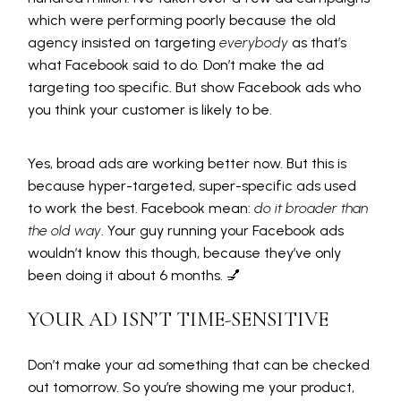
which were performing poorly because the old
agency insisted on targeting
everybody
as that’s
what Facebook said to do
.
Don’t make the ad
targeting too specific. But show Facebook ads who
you think your customer is likely to be.
Yes, broad ads are working better now. But this is
because hyper-targeted, super-specific ads used
to work the best. Facebook mean:
do it broader than
the old way
. Your guy running your Facebook ads
wouldn’t know this though, because they’ve only
been doing it about 6 months. 💅
YOUR AD ISN’T TIME-SENSITIVE
Don’t make your ad something that can be checked
out tomorrow. So you’re showing me your product,