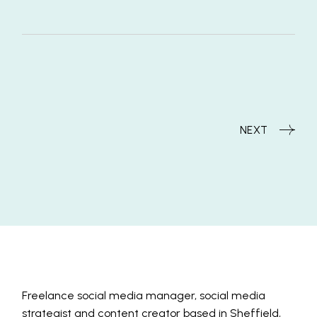
NEXT
Freelance social media manager, social media
strategist and content creator based in Sheffield,