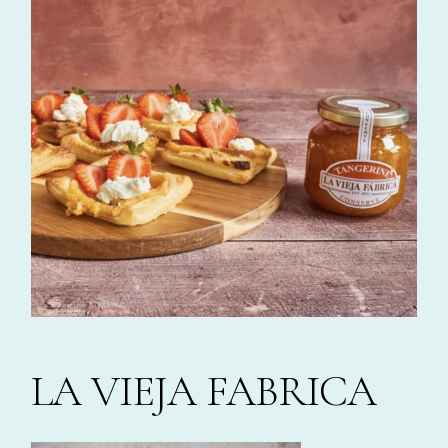
LA VIEJA FABRICA