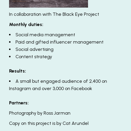
In collaboration with
The Black Eye Project
Monthly duties:
Social media management
Paid and gifted influencer management
Social advertising
Content strategy
Results:
A small but engaged audience of 2,400 on
Instagram and over 3,000 on Facebook
Partners:
Photography by
Ross Jarman
Copy on this project is by
Cat Arundel