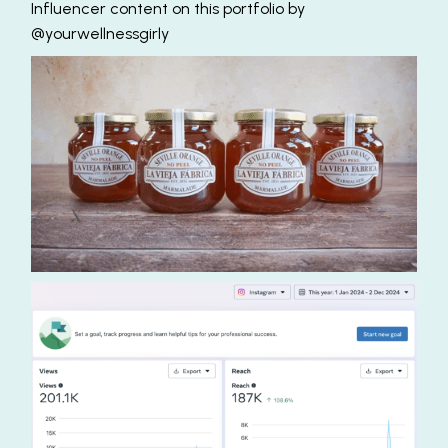
Influencer content on this portfolio by
@yourwellnessgirly