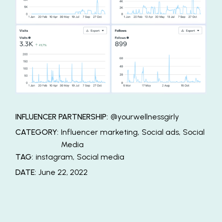
INFLUENCER PARTNERSHIP:
@yourwellnessgirly
CATEGORY:
Influencer marketing
Social ads
Social
Media
TAG:
instagram
Social media
DATE:
June 22, 2022