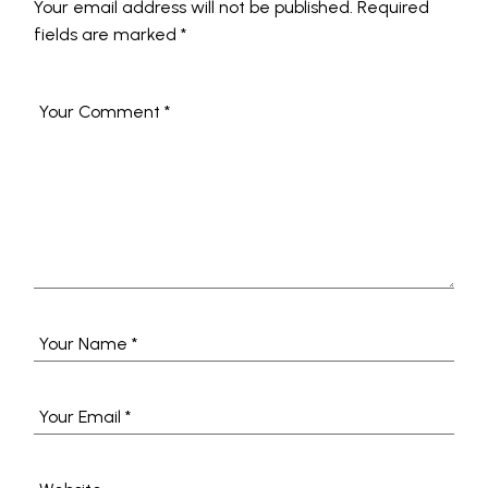
Your email address will not be published.
Required
fields are marked
*