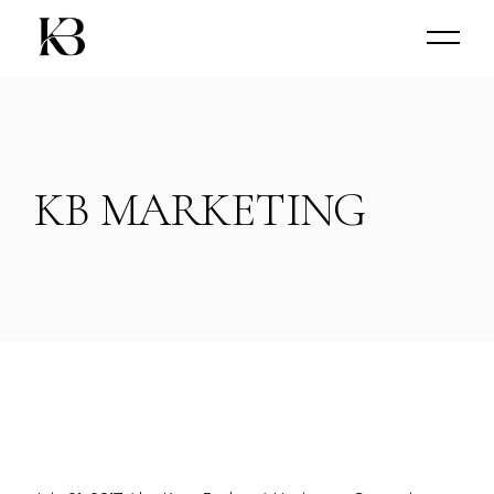
Skip
to
the
content
KB MARKETING