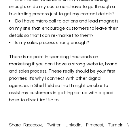
enough, or do my customers have to go through a
frustrating process just to get my contact details?
Do I have micro call to actions and lead magnets
on my site that encourage customers to leave their
details so that I can re-market to them?
Is my sales process strong enough?
There is no point in spending thousands on
marketing if you don’t have a strong website, brand
and sales process. These really should be your first
priorities. It’s why I connect with other digital
agencies in Sheffield so that I might be able to
assist my customers in getting set up with a good
base to direct traffic to.
Share:
Facebook
Twitter
LinkedIn
Pinterest
Tumblr