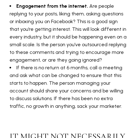
Engagement from the internet.
Are people
replying to your posts, liking them, asking questions
or inboxing you on Facebook? This is a good sign
that you’re getting interest. This will look different in
every industry, but it should be happening even on a
small scale. Is the person you’ve outsourced replying
to these comments and trying to encourage more
engagement, or are they going ignored?
If there is no return at 6 months, call a meeting
and ask what can be changed to ensure that this
starts to happen. The person managing your
account should share your concerns and be willing
to discuss solutions. If there has been no extra
traffic, no growth in anything, sack your marketer.
IT MIGHT NOT NECESSARILY