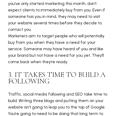
you’ve only started marketing this month, don’t
expect clients to immediately buy from you. Even if
someone has you in mind, they may need to visit
your website several times before they decide to
contact you.
Marketers aim to target people who will potentially
buy from you when they have a need for your
service. Someone may have heard of you and like
your brand but not have a need for you yet. They’ll
come back when they’re ready.
3. IT TAKES TIME TO BUILD A
FOLLOWING
Traffic, social media following and SEO take time to
build. Writing three blogs and putting them on your
website isn’t going to leap you to the top of Google.
You’re going to need to be doing that long term to