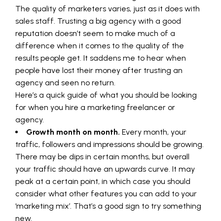
The quality of marketers varies, just as it does with
sales staff. Trusting a big agency with a good
reputation doesn’t seem to make much of a
difference when it comes to the quality of the
results people get. It saddens me to hear when
people have lost their money after trusting an
agency and seen no return.
Here’s a quick guide of what you should be looking
for when you hire a marketing freelancer or
agency.
Growth month on month.
Every month, your
traffic, followers and impressions should be growing.
There may be dips in certain months, but overall
your traffic should have an upwards curve. It may
peak at a certain point, in which case you should
consider what other features you can add to your
‘marketing mix’. That’s a good sign to try something
new.