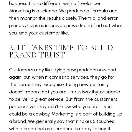
business. It’s no different with a freelancer.
Marketing is a science. We produce a formula and
then monitor the results closely. The trial and error
process helps us improve our work and find out what
you, and your customer like.
2. IT TAKES TIME TO BUILD
BRAND TRUST
Customers may like trying new products now and
again, but when it comes to services, they go for
the name they recognise. Being new certainly
doesn’t mean that you are untrustworthy, or unable
to deliver a great service. But from the customers
perspective, they don’t know who you are – you
could be a cowboy. Marketing is a part of building up
a brand. We generally say that it takes 5 touches
with a brand before someone is ready to buy. If