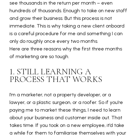
see thousands in the return per month – even
hundreds of thousands. Enough to take on new staff
and grow their business. But this process is not
immediate. This is why taking a new client onboard
is a careful procedure for me and something I can
only do roughly once every two months.
Here are three reasons why the first three months
of marketing are so tough.
1. STILL LEARNING A
PROCESS THAT WORKS
I’m a marketer, not a property developer, or a
lawyer, or a plastic surgeon, or a roofer. So if you’re
paying me to market these things, I need to learn
about your business and customer inside out. That
takes time. If you took on a new employee, it’d take
a while for them to familiarise themselves with your