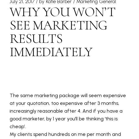
July 21, 2017
by
Katie Barber
Marketing General
WHY YOU WON’T
SEE MARKETING
RESULTS
IMMEDIATELY
The same marketing package will seem expensive
at your quotation, too expensive after 3 months,
increasingly reasonable after 4. And if you have a
good marketer, by 1 year you’ll be thinking ‘this is
cheap’.
My clients spend hundreds on me per month and