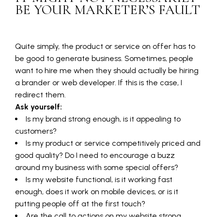
BE YOUR MARKETER’S FAULT
Quite simply, the product or service on offer has to
be good to generate business. Sometimes, people
want to hire me when they should actually be hiring
a brander or web developer. If this is the case, I
redirect them.
Ask yourself:
Is my brand strong enough, is it appealing to
customers?
Is my product or service competitively priced and
good quality? Do I need to encourage a buzz
around my business with some special offers?
Is my website functional, is it working fast
enough, does it work on mobile devices, or is it
putting people off at the first touch?
Are the call to actions on my website strong