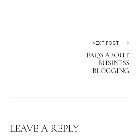
NEXT POST
FAQS ABOUT
BUSINESS
BLOGGING
LEAVE A REPLY