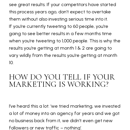
see great results. If your competitors have started
this process years ago, don’t expect to overtake
them without also investing serious time into it.
If you’re currently tweeting to 60 people, you’re
going to see better results in a few months time
when you’re tweeting to 1,000 people. This is why the
results you’re getting at month 1 & 2 are going to
vary wildly from the results you’re getting at month
10.
HOW DO YOU TELL IF YOUR
MARKETING IS WORKING?
I’ve heard this a lot: ‘we tried marketing, we invested
a lot of money into an agency for years and we got
no business back from it, we didn’t even get new
followers or new traffic – nothing’.