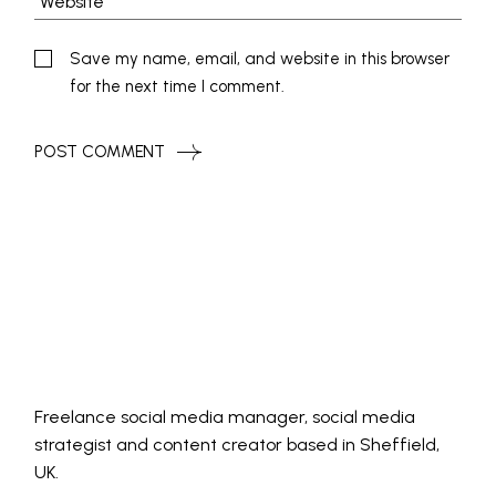
Save my name, email, and website in this browser
for the next time I comment.
POST COMMENT
Freelance social media manager, social media
strategist and content creator based in Sheffield,
UK.