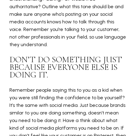
authoritative? Outline what this tone should be and
make sure anyone who’s posting on your social
media accounts knows how to talk through this
voice. Remember you’re talking to your customer,
not other professionals in your field, so use language
they understand.
DON’T DO SOMETHING JUST
BECAUSE EVERYONE ELSE IS
DOING IT.
Remember people saying this to you as a kid when
you were still finding the confidence to be yourself?
It’s the same with social media. Just because brands
similar to you are doing something, doesn’t mean
you need to be doing it. Have a think about what
kind of social media platforms you need to be on. If
you don’t feel like your customer is on Pinterest, then