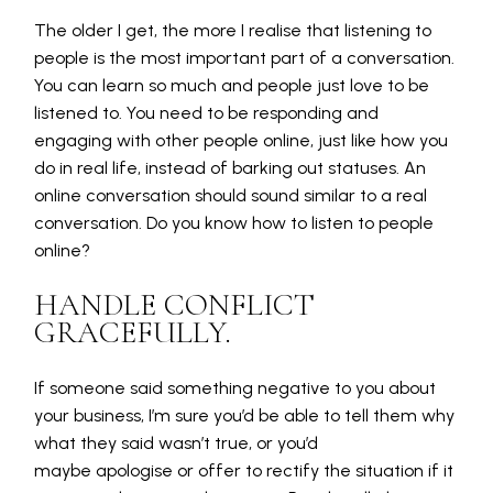
The older I get, the more I realise that listening to
people is the most important part of a conversation.
You can learn so much and people just love to be
listened to. You need to be responding and
engaging with other people online, just like how you
do in real life, instead of barking out statuses. An
online conversation should sound similar to a real
conversation. Do you know how to listen to people
online?
HANDLE CONFLICT
GRACEFULLY.
If someone said something negative to you about
your business, I’m sure you’d be able to tell them why
what they said wasn’t true, or you’d
maybe apologise or offer to rectify the situation if it