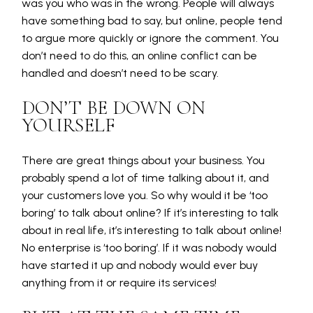
was you who was in the wrong. People will always
have something bad to say, but online, people tend
to argue more quickly or ignore the comment. You
don’t need to do this, an online conflict can be
handled and doesn’t need to be scary.
DON’T BE DOWN ON
YOURSELF
There are great things about your business. You
probably spend a lot of time talking about it, and
your customers love you. So why would it be ‘too
boring’ to talk about online? If it’s interesting to talk
about in real life, it’s interesting to talk about online!
No enterprise is ‘too boring’. If it was nobody would
have started it up and nobody would ever buy
anything from it or require its services!