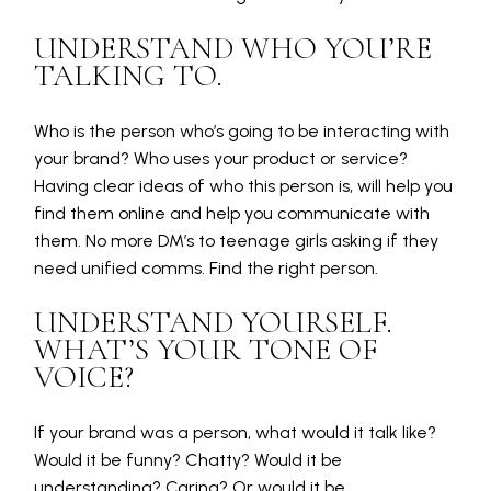
UNDERSTAND WHO YOU’RE
TALKING TO.
Who is the person who’s going to be interacting with
your brand? Who uses your product or service?
Having clear ideas of who this person is, will help you
find them online and help you communicate with
them. No more DM’s to teenage girls asking if they
need unified comms. Find the right person.
UNDERSTAND YOURSELF.
WHAT’S YOUR TONE OF
VOICE?
If your brand was a person, what would it talk like?
Would it be funny? Chatty? Would it be
understanding? Caring? Or would it be