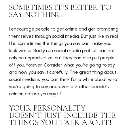
SOMETIMES IT’S BETTER TO
SAY NOTHING.
I encourage people to get online and get promoting
themselves through social media. But just like in real
life, sometimes the things you say can make you
look worse. Badly run social media profiles can not
only be unproductive, but they can also put people
off you, forever. Consider what you’re going to say
and how you say it carefully. The great thing about
social media is, you can think for a while about what
you’re going to say and even ask other people’s
opinion before you say it!
YOUR PERSONALITY
DOESN’T JUST INCLUDE THE
THINGS YOU TALK ABOUT!