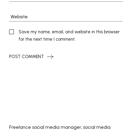
Save my name, email, and website in this browser
for the next time I comment.
POST COMMENT
Freelance social media manager, social media