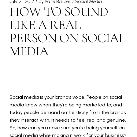
July 21, 2017
by
Katie Barber
Social Media
HOW TO SOUND
LIKE A REAL
PERSON ON SOCIAL
MEDIA
Social media is your brand’s voice. People on social
media know when they’re being marketed to, and
today people demand authenticity from the brands
they interact with, it needs to feel real and genuine.
So, how can you make sure you’re being yourself on
social media while making it work for your business?