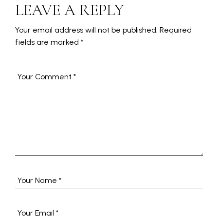
LEAVE A REPLY
Your email address will not be published.
Required
fields are marked
*