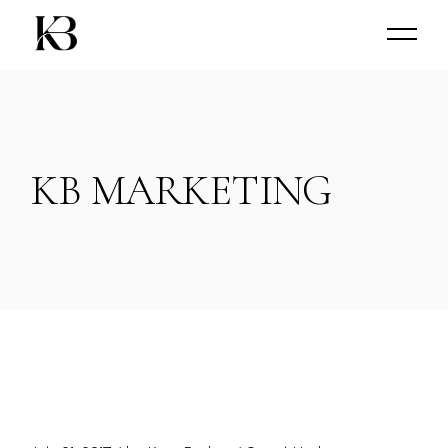
Skip
to
the
content
KB MARKETING