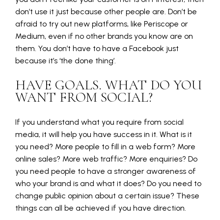
don’t use it just because other people are. Don’t be
afraid to try out new platforms, like Periscope or
Medium, even if no other brands you know are on
them. You don’t have to have a Facebook just
because it’s ‘the done thing’.
HAVE GOALS. WHAT DO YOU
WANT FROM SOCIAL?
If you understand what you require from social
media, it will help you have success in it. What is it
you need? More people to fill in a web form? More
online sales? More web traffic? More enquiries? Do
you need people to have a stronger awareness of
who your brand is and what it does? Do you need to
change public opinion about a certain issue? These
things can all be achieved if you have direction.