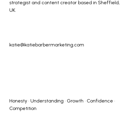
strategist and content creator based in Sheffield,
UK.
katie@katiebarbermarketing.com
Honesty • Understanding • Growth • Confidence •
Competition