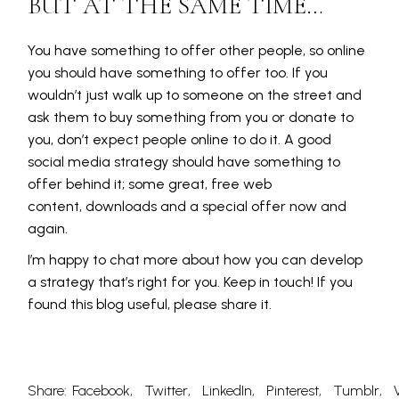
BUT AT THE SAME TIME…
You have something to offer other people, so online
you should have something to offer too. If you
wouldn’t just walk up to someone on the street and
ask them to buy something from you or donate to
you, don’t expect people online to do it. A good
social media strategy should have something to
offer behind it; some great, free web
content, downloads and a special offer now and
again.
I’m happy to chat more about how you can develop
a strategy that’s right for you. Keep in touch! If you
found this blog useful, please share it.
Share:
Facebook
Twitter
LinkedIn
Pinterest
Tumblr