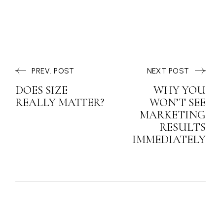
PREV. POST
NEXT POST
DOES SIZE
WHY YOU
REALLY MATTER?
WON’T SEE
MARKETING
RESULTS
IMMEDIATELY