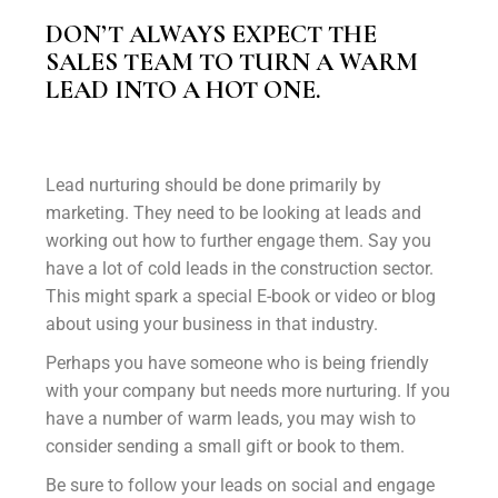
DON’T ALWAYS EXPECT THE
SALES TEAM TO TURN A WARM
LEAD INTO A HOT ONE.
Lead nurturing should be done primarily by
marketing. They need to be looking at leads and
working out how to further engage them. Say you
have a lot of cold leads in the construction sector.
This might spark a special E-book or video or blog
about using your business in that industry.
Perhaps you have someone who is being friendly
with your company but needs more nurturing. If you
have a number of warm leads, you may wish to
consider sending a small gift or book to them.
Be sure to follow your leads on social and engage