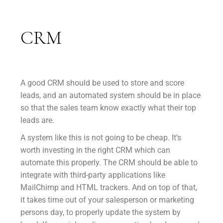
CRM
A good CRM should be used to store and score
leads, and an automated system should be in place
so that the sales team know exactly what their top
leads are.
A system like this is not going to be cheap. It’s
worth investing in the right CRM which can
automate this properly. The CRM should be able to
integrate with third-party applications like
MailChimp and HTML trackers. And on top of that,
it takes time out of your salesperson or marketing
persons day, to properly update the system by