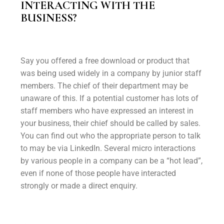
INTERACTING WITH THE
BUSINESS?
Say you offered a free download or product that
was being used widely in a company by junior staff
members. The chief of their department may be
unaware of this. If a potential customer has lots of
staff members who have expressed an interest in
your business, their chief should be called by sales.
You can find out who the appropriate person to talk
to may be via LinkedIn. Several micro interactions
by various people in a company can be a “hot lead”,
even if none of those people have interacted
strongly or made a direct enquiry.