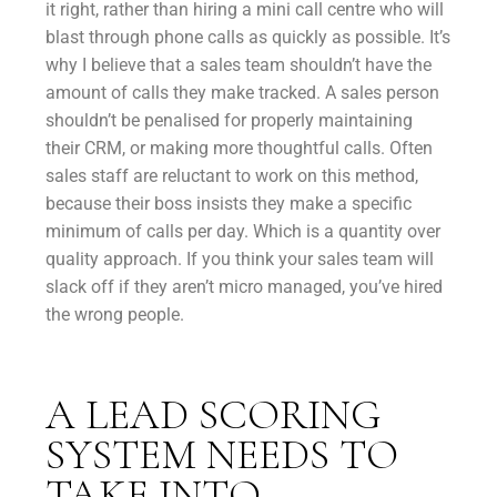
it right, rather than hiring a mini call centre who will
blast through phone calls as quickly as possible. It’s
why I believe that a sales team shouldn’t have the
amount of calls they make tracked. A sales person
shouldn’t be penalised for properly maintaining
their CRM, or making more thoughtful calls. Often
sales staff are reluctant to work on this method,
because their boss insists they make a specific
minimum of calls per day. Which is a quantity over
quality approach. If you think your sales team will
slack off if they aren’t micro managed, you’ve hired
the wrong people.
A LEAD SCORING
SYSTEM NEEDS TO
TAKE INTO