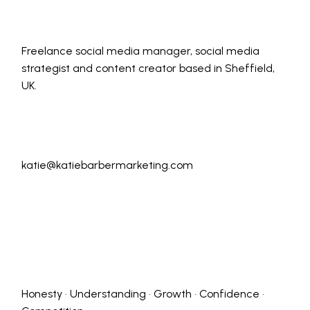
Freelance social media manager, social media
strategist and content creator based in Sheffield,
UK.
katie@katiebarbermarketing.com
Honesty • Understanding • Growth • Confidence •