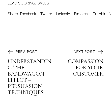
LEAD SCORING
SALES
Share:
Facebook
Twitter
LinkedIn
Pinterest
Tumblr
PREV. POST
NEXT POST
UNDERSTANDIN
COMPASSION
G THE
FOR YOUR
BANDWAGON
CUSTOMER
EFFECT –
PERSUASION
TECHNIQUES