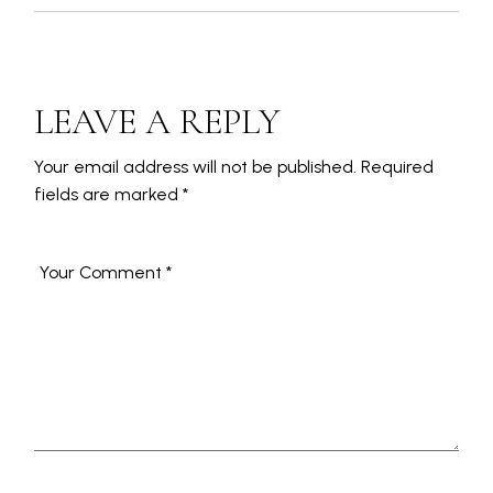
LEAVE A REPLY
Your email address will not be published.
Required
fields are marked
*