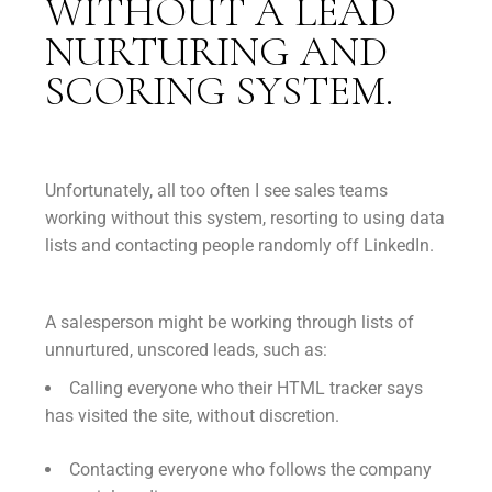
WITHOUT A LEAD
NURTURING AND
SCORING SYSTEM.
Unfortunately, all too often I see sales teams
working without this system, resorting to using data
lists and contacting people randomly off LinkedIn.
A salesperson might be working through lists of
unnurtured, unscored leads, such as:
Calling everyone who their HTML tracker says
has visited the site, without discretion.
Contacting everyone who follows the company