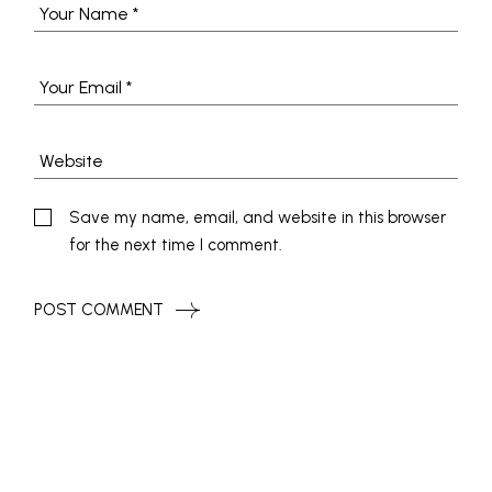
Save my name, email, and website in this browser
for the next time I comment.
POST COMMENT