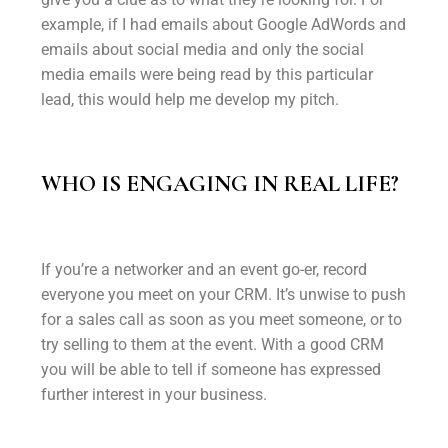
example, if I had emails about Google AdWords and
emails about social media and only the social
media emails were being read by this particular
lead, this would help me develop my pitch.
WHO IS ENGAGING IN REAL LIFE?
If you’re a networker and an event go-er, record
everyone you meet on your CRM. It’s unwise to push
for a sales call as soon as you meet someone, or to
try selling to them at the event. With a good CRM
you will be able to tell if someone has expressed
further interest in your business.