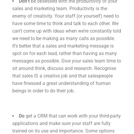
Don’t
be obsessed with the productivity of your
sales and marketing team. Productivity is the
enemy of creativity. Your staff (or yourself) need to
have some time to think and talk to each other. We
can’t come up with ideas when we’re constantly told
we need to be making as many calls as possible.
It’s better that a sales and marketing message is
spot on for each lead, rather than having as many
messages as possible. Give your sales team time to
sit around think, discuss and research. Recognise
that sales IS a creative job and that salespeople
have finessed a great understanding of human
beings in order to do their job.
Do
get a CRM that can work with your third-party
applications and make sure your staff are fully
trained on its use and importance. Some options