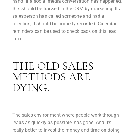
hand. If a social media conversation has happened,
this should be tracked in the CRM by marketing. If a
salesperson has called someone and had a
rejection, it should be properly recorded. Calendar
reminders can be used to check back on this lead
later.
THE OLD SALES
METHODS ARE
DYING.
The sales environment where people work through
leads as quickly as possible, has gone. And it’s
really better to invest the money and time on doing