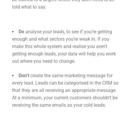
told what to say.
Do
analyse your leads, to see if you’re getting
enough and what sectors you’re weak in. If you
make this whole system and realise you aren’t
getting enough leads, your data will help you work
out where you need to change.
Don’t
create the same marketing message for
every lead. Leads can be categorised in the CRM so
that they are all receiving an appropriate message.
At a minimum, your current customers shouldn’t be
receiving the same emails as your cold leads.