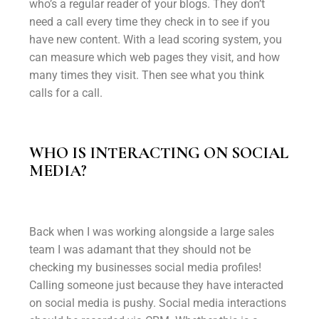
who’s a regular reader of your blogs. They don’t
need a call every time they check in to see if you
have new content. With a lead scoring system, you
can measure which web pages they visit, and how
many times they visit. Then see what you think
calls for a call.
WHO IS INTERACTING ON SOCIAL
MEDIA?
Back when I was working alongside a large sales
team I was adamant that they should not be
checking my businesses social media profiles!
Calling someone just because they have interacted
on social media is pushy. Social media interactions