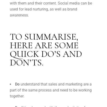
with them and their content. Social media can be
used for lead nurturing, as well as brand
awareness.
TO SUMMARISE,
HERE ARE SOME
QUICK DO’S AND
DON’TS.
Do
understand that sales and marketing are a
part of the same process and need to be working
together.