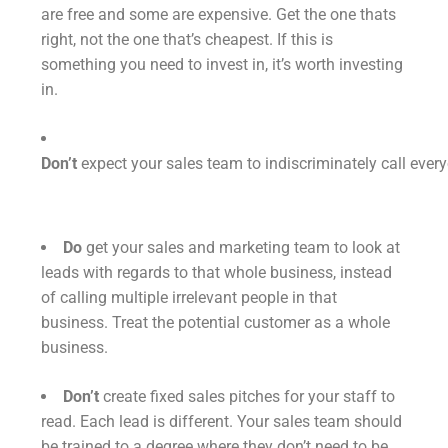
are free and some are expensive. Get the one thats
right, not the one that’s cheapest. If this is
something you need to invest in, it’s worth investing
in.
Don’t
expect your sales team to indiscriminately call eve
Do
get your sales and marketing team to look at
leads with regards to that whole business, instead
of calling multiple irrelevant people in that
business. Treat the potential customer as a whole
business.
Don’t
create fixed sales pitches for your staff to
read. Each lead is different. Your sales team should
be trained to a degree where they don’t need to be