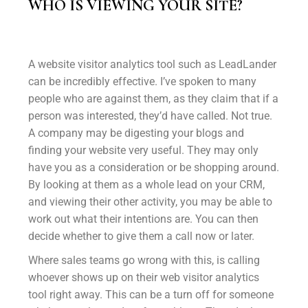
WHO IS VIEWING YOUR SITE?
A website visitor analytics tool such as LeadLander
can be incredibly effective. I’ve spoken to many
people who are against them, as they claim that if a
person was interested, they’d have called. Not true.
A company may be digesting your blogs and
finding your website very useful. They may only
have you as a consideration or be shopping around.
By looking at them as a whole lead on your CRM,
and viewing their other activity, you may be able to
work out what their intentions are. You can then
decide whether to give them a call now or later.
Where sales teams go wrong with this, is calling
whoever shows up on their web visitor analytics
tool right away. This can be a turn off for someone