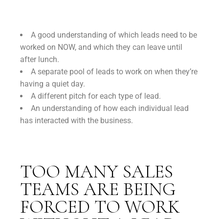
A good understanding of which leads need to be
worked on NOW, and which they can leave until
after lunch.
A separate pool of leads to work on when they’re
having a quiet day.
A different pitch for each type of lead.
An understanding of how each individual lead
has interacted with the business.
TOO MANY SALES
TEAMS ARE BEING
FORCED TO WORK