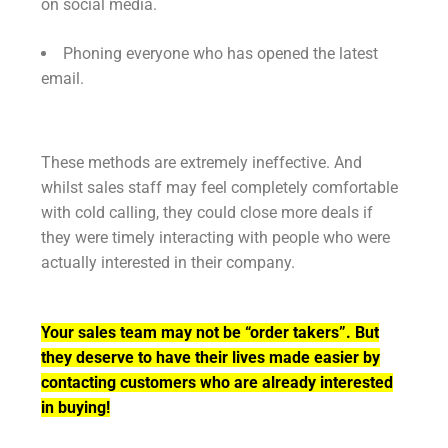
on social media.
Phoning everyone who has opened the latest
email.
These methods are extremely ineffective. And
whilst sales staff may feel completely comfortable
with cold calling, they could close more deals if
they were timely interacting with people who were
actually interested in their company.
Your sales team may not be “order takers”. But
they deserve to have their lives made easier by
contacting customers who are already interested
in buying!