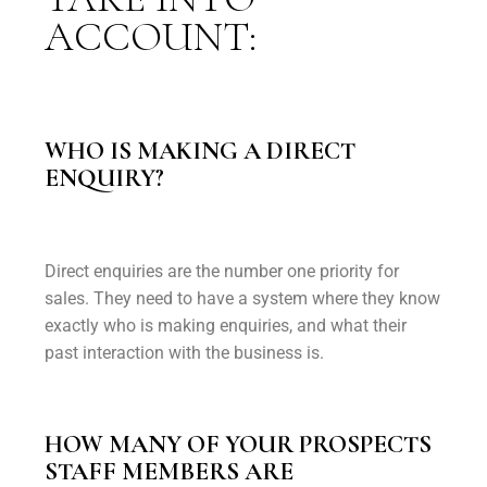
ACCOUNT:
WHO IS MAKING A DIRECT
ENQUIRY?
Direct enquiries are the number one priority for
sales. They need to have a system where they know
exactly who is making enquiries, and what their
past interaction with the business is.
HOW MANY OF YOUR PROSPECTS
STAFF MEMBERS ARE