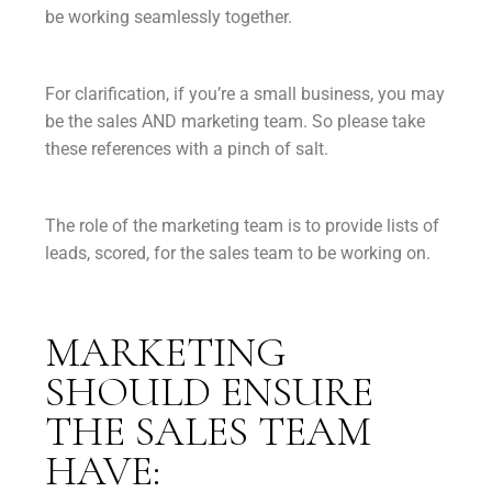
be working seamlessly together.
For clarification, if you’re a small business, you may
be the sales AND marketing team. So please take
these references with a pinch of salt.
The role of the marketing team is to provide lists of
leads, scored, for the sales team to be working on.
MARKETING
SHOULD ENSURE
THE SALES TEAM
HAVE: