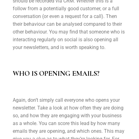
should be recorded via CRM. Whether this is a
follow from a potentially good customer, or a full
conversation (or even a request for a call). Then
their behaviour can be analysed compared to their
other behaviour. You may find that someone who is
interacting regularly on social is also opening all
your newsletters, and is worth speaking to.
WHO IS OPENING EMAILS?
Again, don’t simply call everyone who opens your
newsletter. Take a look at how often they are doing
so, and how they are engaging with your business
as a whole. You can score this lead by how many
emails they are opening, and which ones. This may
give you a clue as to what they’re looking for. For