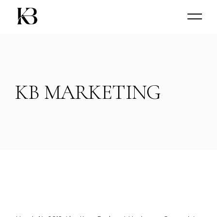
KB MARKETING