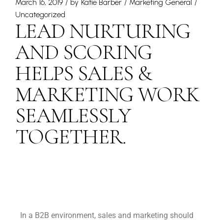
March 16, 2019
by
Katie Barber
Marketing General
Uncategorized
LEAD NURTURING
AND SCORING
HELPS SALES &
MARKETING WORK
SEAMLESSLY
TOGETHER.
In a B2B environment, sales and marketing should