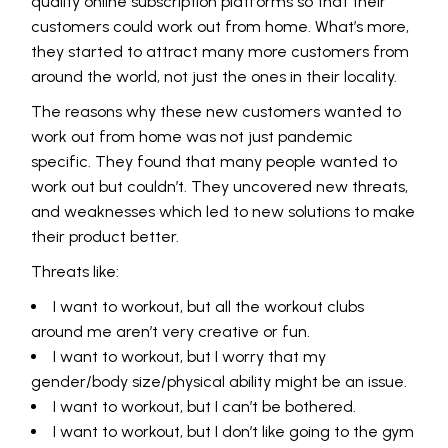
quality online subscription platforms so that their
customers could work out from home. What’s more,
they started to attract many more customers from
around the world, not just the ones in their locality.
The reasons why these new customers wanted to
work out from home was not just pandemic
specific. They found that many people wanted to
work out but couldn’t. They uncovered new threats,
and weaknesses which led to new solutions to make
their product better.
Threats like:
I want to workout, but all the workout clubs
around me aren’t very creative or fun.
I want to workout, but I worry that my
gender/body size/physical ability might be an issue.
I want to workout, but I can’t be bothered.
I want to workout, but I don’t like going to the gym