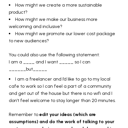
How might we create a more sustainable
product?
How might we make our business more
welcoming and inclusive?
How might we promote our lower cost package
to new audiences?
You could also use the following statement:
I am a ____ and I want _____ so I can
______but_____
I am a freelancer and I’d like to go to my local
cafe to work so I can feel a part of a community
and get out of the house but there is no wifi and I
don’t feel welcome to stay longer than 20 minutes.
Remember to
edit your ideas (which are
assumptions) and do the work of talking to your