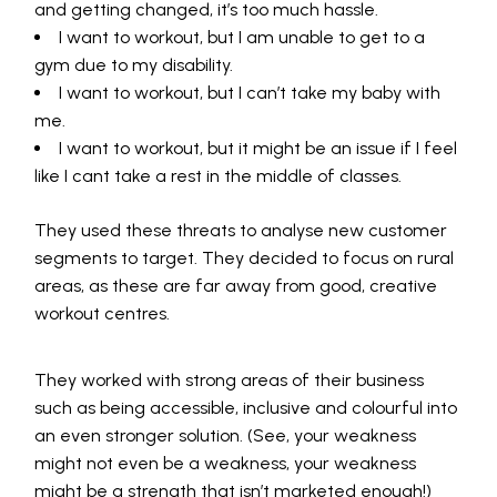
and getting changed, it’s too much hassle.
I want to workout, but I am unable to get to a
gym due to my disability.
I want to workout, but I can’t take my baby with
me.
I want to workout, but it might be an issue if I feel
like I cant take a rest in the middle of classes.
They used these threats to analyse new customer
segments to target. They decided to focus on rural
areas, as these are far away from good, creative
workout centres.
They worked with strong areas of their business
such as being accessible, inclusive and colourful into
an even stronger solution. (See, your weakness
might not even be a weakness, your weakness
might be a strength that isn’t marketed enough!)