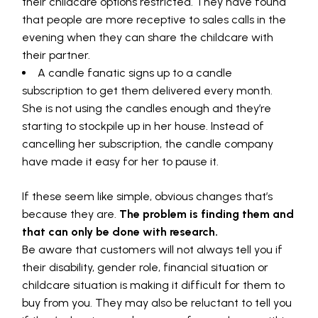
their childcare options restricted. They have found
that people are more receptive to sales calls in the
evening when they can share the childcare with
their partner.
A candle fanatic signs up to a candle
subscription to get them delivered every month.
She is not using the candles enough and they’re
starting to stockpile up in her house. Instead of
cancelling her subscription, the candle company
have made it easy for her to pause it.
If these seem like simple, obvious changes that’s
because they are.
The problem is finding them and
that can only be done with research.
Be aware that customers will not always tell you if
their disability, gender role, financial situation or
childcare situation is making it difficult for them to
buy from you. They may also be reluctant to tell you