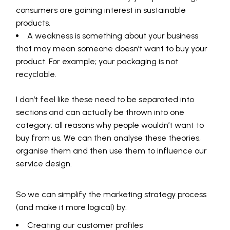
consumers are gaining interest in sustainable
products.
A weakness is something about your business
that may mean someone doesn’t want to buy your
product. For example; your packaging is not
recyclable.
I don’t feel like these need to be separated into
sections and can actually be thrown into one
category: all reasons why people wouldn’t want to
buy from us. We can then analyse these theories,
organise them and then use them to influence our
service design.
So we can simplify the marketing strategy process
(and make it more logical) by:
Creating our customer profiles