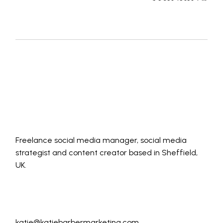
Freelance social media manager, social media
strategist and content creator based in Sheffield,
UK.
katie@katiebarbermarketing.com