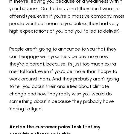
if they’re leaving you because of a weakness within
your business. On the basis that they don’t want to
offend (yes, even if you’re a massive company, most
people wont be mean to you unless they had very
high expectations of you and you failed to deliver).
People aren’t going to announce to you that they
can’t engage with your service anymore now
they’re a parent, because it’s just too much extra
mental load, even if you’d be more than happy to
work around them. And they probably aren’t going
to tell you about their anxieties about climate
change and how they really wish you would do
something about it because they probably have
‘caring fatigue’.
And so the customer pains task I set my