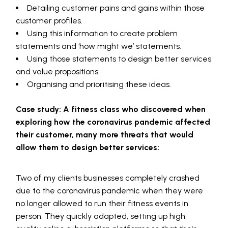
Detailing customer pains and gains within those
customer profiles.
Using this information to create problem
statements and ‘how might we’ statements.
Using those statements to design better services
and value propositions.
Organising and prioritising these ideas.
Case study: A fitness class who discovered when
exploring how the coronavirus pandemic affected
their customer, many more threats that would
allow them to design better services:
Two of my clients businesses completely crashed
due to the coronavirus pandemic when they were
no longer allowed to run their fitness events in
person. They quickly adapted, setting up high