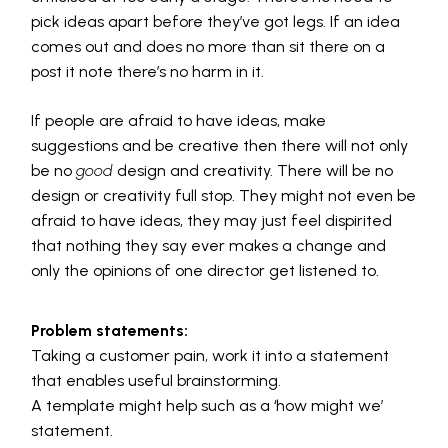
pick ideas apart before they’ve got legs. If an idea
comes out and does no more than sit there on a
post it note there’s no harm in it.
If people are afraid to have ideas, make
suggestions and be creative then there will not only
be no
good
design and creativity. There will be no
design or creativity full stop. They might not even be
afraid to have ideas, they may just feel dispirited
that nothing they say ever makes a change and
only the opinions of one director get listened to.
Problem statements:
Taking a customer pain, work it into a statement
that enables useful brainstorming.
A template might help such as a ‘how might we’
statement.