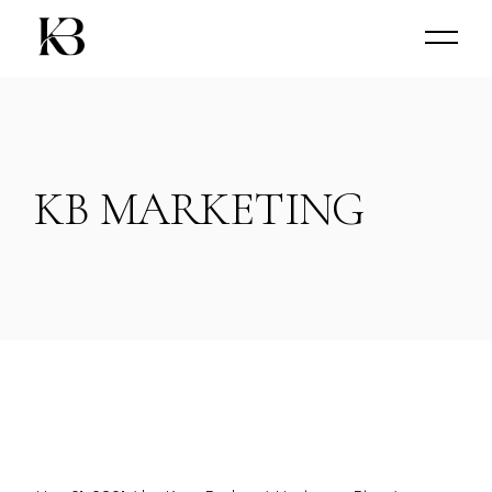
Skip
to
the
content
KB MARKETING