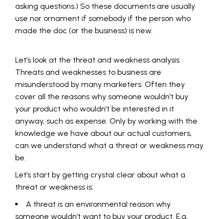
asking questions.) So these documents are usually
use nor ornament if somebody if the person who
made the doc (or the business) is new.
Let’s look at the threat and weakness analysis.
Threats and weaknesses to business are
misunderstood by many marketers. Often they
cover all the reasons why someone wouldn’t buy
your product who wouldn’t be interested in it
anyway, such as expense. Only by working with the
knowledge we have about our actual customers,
can we understand what a threat or weakness may
be.
Let’s start by getting crystal clear about what a
threat or weakness is:
A threat is an environmental reason why
someone wouldn’t want to buy your product. E.g,