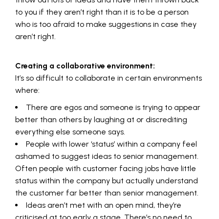
to you if they aren’t right than it is to be a person
who is too afraid to make suggestions in case they
aren’t right.
Creating a collaborative environment:
It’s so difficult to collaborate in certain environments
where:
There are egos and someone is trying to appear
better than others by laughing at or discrediting
everything else someone says.
People with lower ‘status’ within a company feel
ashamed to suggest ideas to senior management.
Often people with customer facing jobs have little
status within the company but actually understand
the customer far better than senior management.
Ideas aren’t met with an open mind, they’re
criticised at too early a stage. There’s no need to