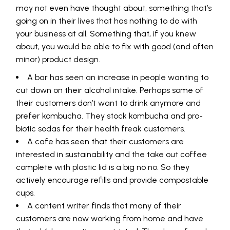
may not even have thought about, something that’s
going on in their lives that has nothing to do with
your business at all. Something that, if you knew
about, you would be able to fix with good (and often
minor) product design.
A bar has seen an increase in people wanting to
cut down on their alcohol intake. Perhaps some of
their customers don’t want to drink anymore and
prefer kombucha. They stock kombucha and pro-
biotic sodas for their health freak customers.
A cafe has seen that their customers are
interested in sustainability and the take out coffee
complete with plastic lid is a big no no. So they
actively encourage refills and provide compostable
cups.
A content writer finds that many of their
customers are now working from home and have