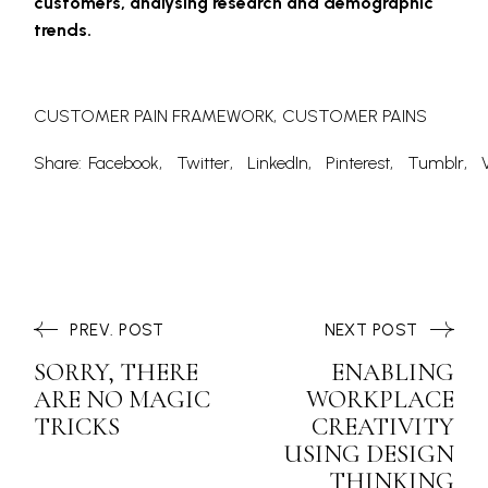
customers, analysing research and demographic
trends.
CUSTOMER PAIN FRAMEWORK
CUSTOMER PAINS
Share:
Facebook
Twitter
LinkedIn
Pinterest
Tumblr
PREV. POST
NEXT POST
SORRY, THERE
ENABLING
ARE NO MAGIC
WORKPLACE
TRICKS
CREATIVITY
USING DESIGN
THINKING