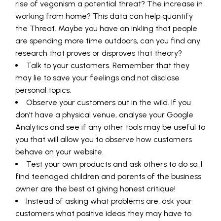
rise of veganism a potential threat? The increase in
working from home? This data can help quantify
the Threat. Maybe you have an inkling that people
are spending more time outdoors, can you find any
research that proves or disproves that theory?
Talk to your customers. Remember that they
may lie to save your feelings and not disclose
personal topics.
Observe your customers out in the wild. If you
don’t have a physical venue, analyse your Google
Analytics and see if any other tools may be useful to
you that will allow you to observe how customers
behave on your website.
Test your own products and ask others to do so. I
find teenaged children and parents of the business
owner are the best at giving honest critique!
Instead of asking what problems are, ask your
customers what positive ideas they may have to