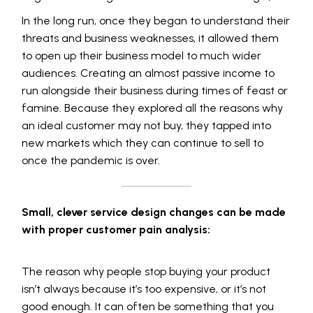
In the long run, once they began to understand their
threats and business weaknesses, it allowed them
to open up their business model to much wider
audiences. Creating an almost passive income to
run alongside their business during times of feast or
famine. Because they explored all the reasons why
an ideal customer may not buy, they tapped into
new markets which they can continue to sell to
once the pandemic is over.
Small, clever service design changes can be made
with proper customer pain analysis:
The reason why people stop buying your product
isn’t always because it’s too expensive, or it’s not
good enough. It can often be something that you