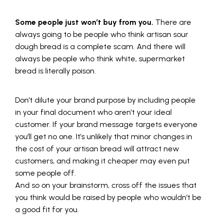
Some people just won’t buy from you.
There are
always going to be people who think artisan sour
dough bread is a complete scam. And there will
always be people who think white, supermarket
bread is literally poison.
Don’t dilute your brand purpose by including people
in your final document who aren’t your ideal
customer. If your brand message targets everyone
you’ll get no one. It’s unlikely that minor changes in
the cost of your artisan bread will attract new
customers, and making it cheaper may even put
some people off.
And so on your brainstorm, cross off the issues that
you think would be raised by people who wouldn’t be
a good fit for you.