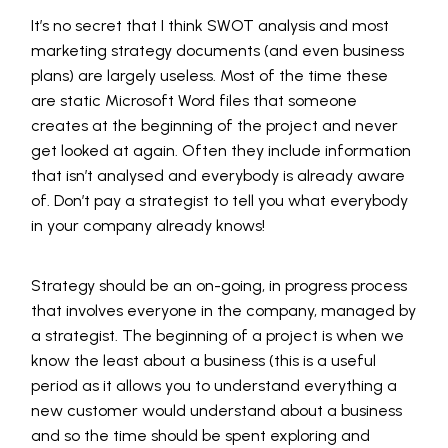
It’s no secret that I think SWOT analysis and most
marketing strategy documents (and even business
plans) are largely useless. Most of the time these
are static Microsoft Word files that someone
creates at the beginning of the project and never
get looked at again. Often they include information
that isn’t analysed and everybody is already aware
of. Don’t pay a strategist to tell you what everybody
in your company already knows!
Strategy should be an on-going, in progress process
that involves everyone in the company, managed by
a strategist. The beginning of a project is when we
know the least about a business (this is a useful
period as it allows you to understand everything a
new customer would understand about a business
and so the time should be spent exploring and