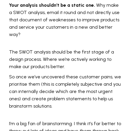
Your analysis shouldn’t be a static one.
Why make
a SWOT analysis, email it round and not directly use
that document of weaknesses to improve products
and service your customers in a new and better
way?
The SWOT analysis should be the first stage of a
design process. Where we’re actively working to
make our products better.
So once we’ve uncovered these customer pains, we
prioritise them (this is completely subjective and you
can internally decide which are the most urgent
ones) and create problem statements to help us
brainstorm solutions.
I’m a big fan of brainstorming. I think it’s far better to
throw out lots of ideas and have them thrown back