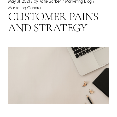
May 31, 2021
by
Katie Barber
Marketing Blog
Marketing General
CUSTOMER PAINS
AND STRATEGY