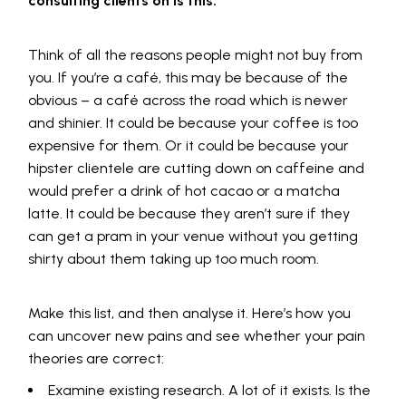
consulting clients on is this:
Think of all the reasons people might not buy from
you. If you’re a café, this may be because of the
obvious – a café across the road which is newer
and shinier. It could be because your coffee is too
expensive for them. Or it could be because your
hipster clientele are cutting down on caffeine and
would prefer a drink of hot cacao or a matcha
latte. It could be because they aren’t sure if they
can get a pram in your venue without you getting
shirty about them taking up too much room.
Make this list, and then analyse it. Here’s how you
can uncover new pains and see whether your pain
theories are correct:
Examine existing research. A lot of it exists. Is the