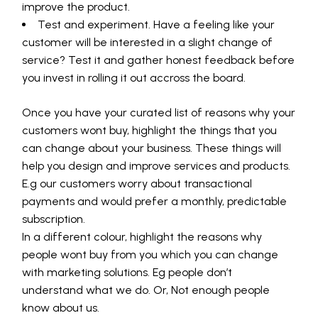
improve the product.
Test and experiment. Have a feeling like your
customer will be interested in a slight change of
service? Test it and gather honest feedback before
you invest in rolling it out accross the board.
Once you have your curated list of reasons why your
customers wont buy, highlight the things that you
can change about your business. These things will
help you design and improve services and products.
E.g our customers worry about transactional
payments and would prefer a monthly, predictable
subscription.
In a different colour, highlight the reasons why
people wont buy from you which you can change
with marketing solutions. Eg people don’t
understand what we do. Or, Not enough people
know about us.