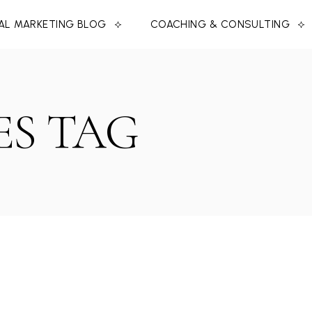
TAL MARKETING BLOG
COACHING & CONSULTING
S TAG