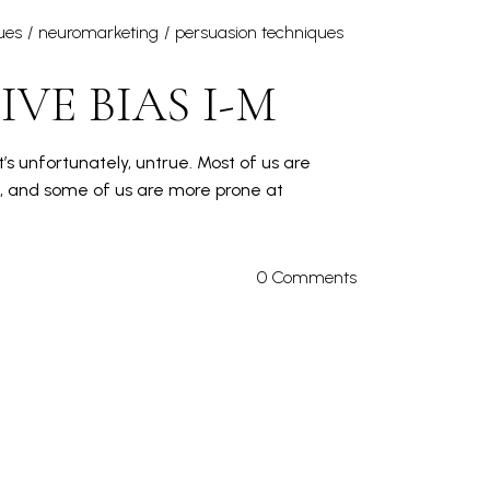
ues
neuromarketing
persuasion techniques
VE BIAS I-M
’s unfortunately, untrue. Most of us are
s, and some of us are more prone at
0 Comments