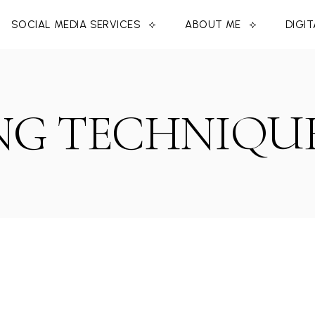
SOCIAL MEDIA SERVICES
ABOUT ME
DIGI
G TECHNIQUE