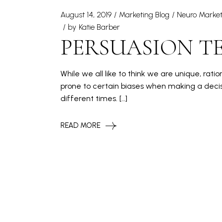
August 14, 2019
Marketing Blog
Neuro Market
by
Katie Barber
PERSUASION TE
While we all like to think we are unique, rat
prone to certain biases when making a decis
different times. […]
READ MORE