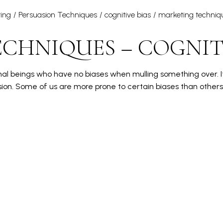
ing
Persuasion Techniques
cognitive bias
marketing techniq
CHNIQUES – COGNITI
ional beings who have no biases when mulling something over. It
ion. Some of us are more prone to certain biases than other