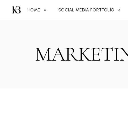
Skip
to
HOME
SOCIAL MEDIA PORTFOLIO
the
content
MARKETIN