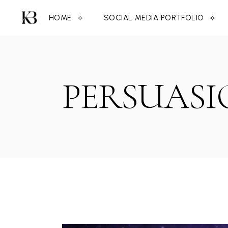
Skip
to
HOME
SOCIAL MEDIA PORTFOLIO
the
content
PERSUASI