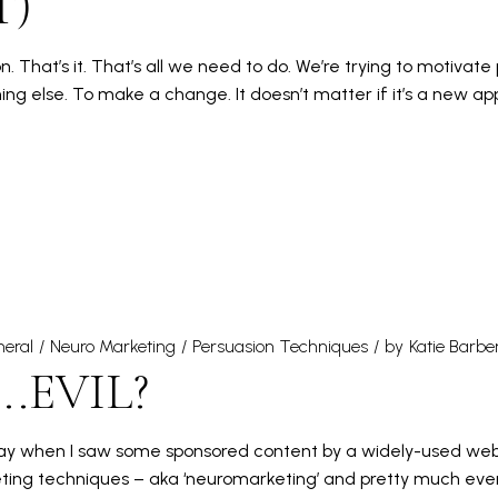
T)
 That’s it. That’s all we need to do. We’re trying to motivate
ng else. To make a change. It doesn’t matter if it’s a new app
eral
Neuro Marketing
Persuasion Techniques
by
Katie Barbe
.EVIL?
 day when I saw some sponsored content by a widely-used web
ting techniques – aka ‘neuromarketing’ and pretty much every