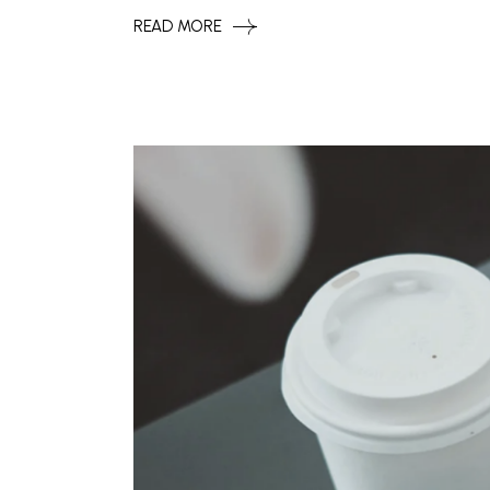
READ MORE