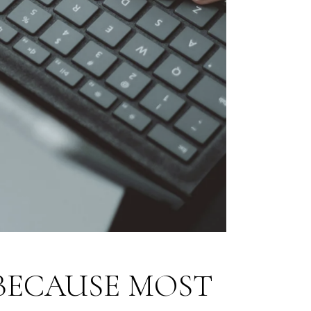
BECAUSE MOST