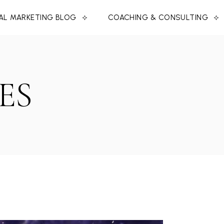
TAL MARKETING BLOG
COACHING & CONSULTING
ES