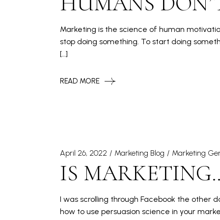
HUMANS DON’
Marketing is the science of human motivation.
stop doing something. To start doing somethi
[…]
READ MORE
April 26, 2022
Marketing Blog
Marketing Gen
IS MARKETING…
I was scrolling through Facebook the other
how to use persuasion science in your marke