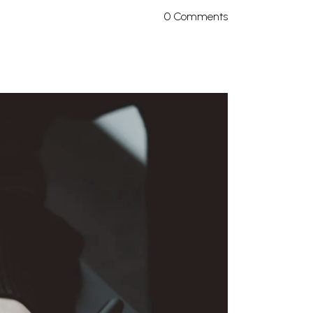
0 Comments