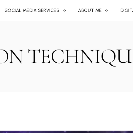
SOCIAL MEDIA SERVICES
ABOUT ME
DIGI
ON TECHNIQU