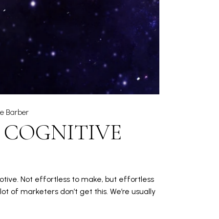
ie Barber
 COGNITIVE
otive. Not effortless to make, but effortless
t of marketers don’t get this. We’re usually