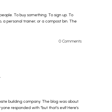
 people. To buy something. To sign up. To
, a personal trainer, or a compost bin. The
0 Comments
r
site building company. The blog was about
one responded with “but that’s evil! Here’s