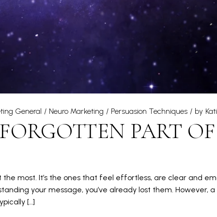
ting General
Neuro Marketing
Persuasion Techniques
by
Kat
 FORGOTTEN PART OF
 the most. It’s the ones that feel effortless, are clear and em
tanding your message, you’ve already lost them. However, a lo
ically […]