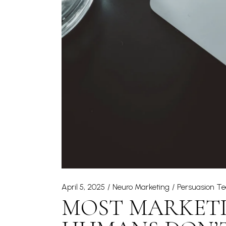
April 5, 2025
Neuro Marketing
Persuasion T
MOST MARKETI