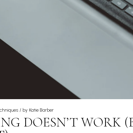
echniques
by
Katie Barber
NG DOESN’T WORK (