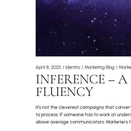
April 8, 2025
Identity
Marketing Blog
Marke
INFERENCE – A
FLUENCY
It’s not the cleverest campaigns that convert
to process. If someone has to work at unders
above average communicators. Marketers typ