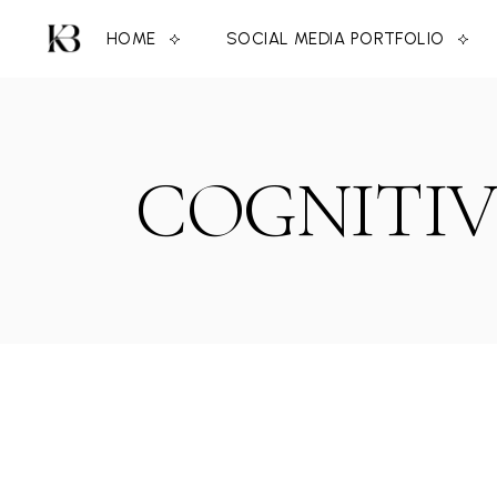
Skip
to
HOME
SOCIAL MEDIA PORTFOLIO
the
content
COGNITIV