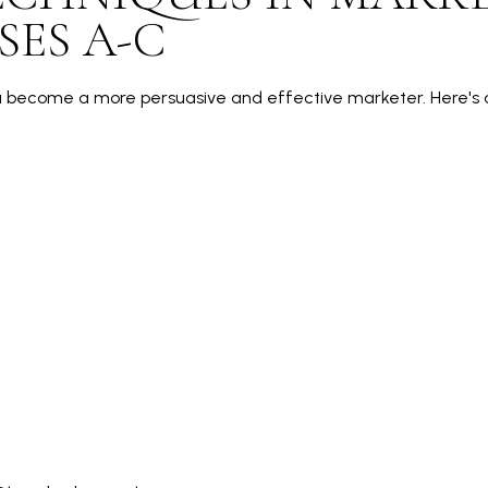
SES A-C
u become a more persuasive and effective marketer. Here's a