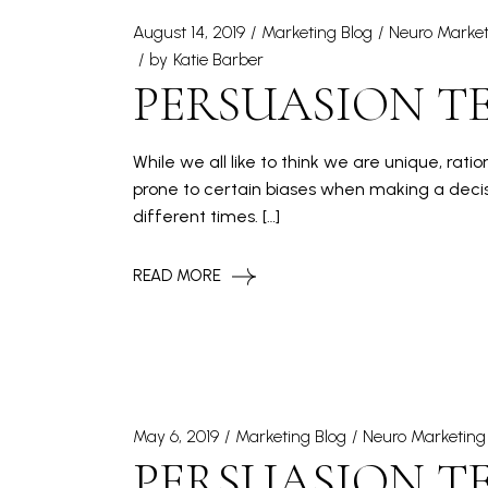
August 14, 2019
Marketing Blog
Neuro Market
by
Katie Barber
PERSUASION TE
While we all like to think we are unique, rat
prone to certain biases when making a decis
different times. […]
READ MORE
May 6, 2019
Marketing Blog
Neuro Marketing
PERSUASION T