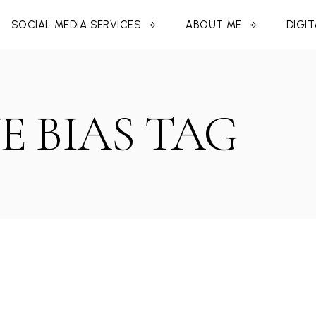
SOCIAL MEDIA SERVICES
ABOUT ME
DIGI
E BIAS TAG