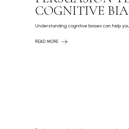
COGNITIVE BIA
Understanding cognitive biases can help yo
READ MORE