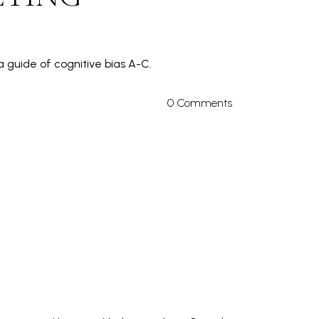
 guide of cognitive bias A-C.
0 Comments