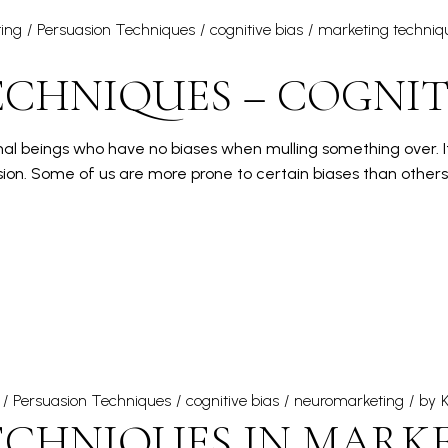
ing
Persuasion Techniques
cognitive bias
marketing techniq
CHNIQUES – COGNITI
ional beings who have no biases when mulling something over. It
ion. Some of us are more prone to certain biases than other
Persuasion Techniques
cognitive bias
neuromarketing
by
K
ECHNIQUES IN MARKE