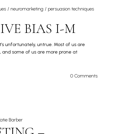
ues
neuromarketing
persuasion techniques
VE BIAS I-M
’s unfortunately, untrue. Most of us are
s, and some of us are more prone at
0 Comments
atie Barber
TING –