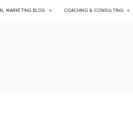
TAL MARKETING BLOG
COACHING & CONSULTING