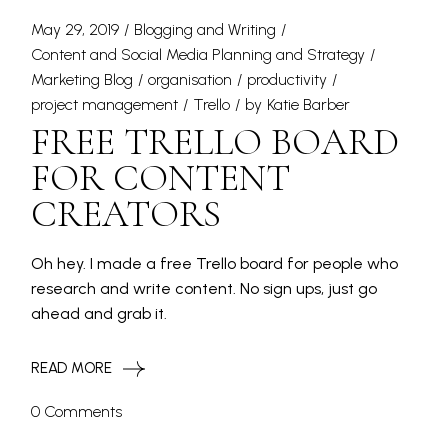
May 29, 2019
Blogging and Writing
Content and Social Media Planning and Strategy
Marketing Blog
organisation
productivity
project management
Trello
by
Katie Barber
FREE TRELLO BOARD
FOR CONTENT
CREATORS
Oh hey. I made a free Trello board for people who
research and write content. No sign ups, just go
ahead and grab it.
READ MORE
0 Comments