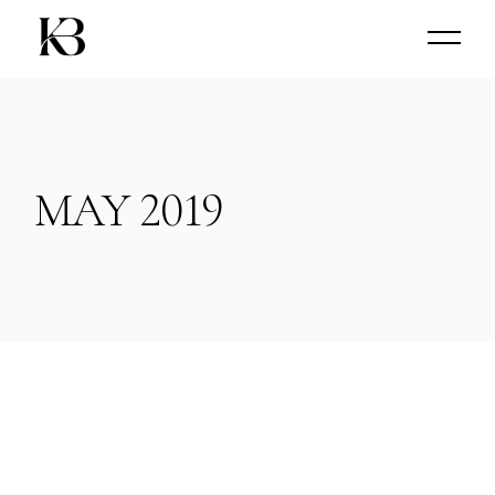
Skip
to
the
content
MAY 2019