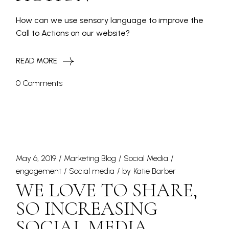
How can we use sensory language to improve the
Call to Actions on our website?
READ MORE
0 Comments
May 6, 2019
Marketing Blog
Social Media
engagement
Social media
by
Katie Barber
WE LOVE TO SHARE,
SO INCREASING
SOCIAL MEDIA