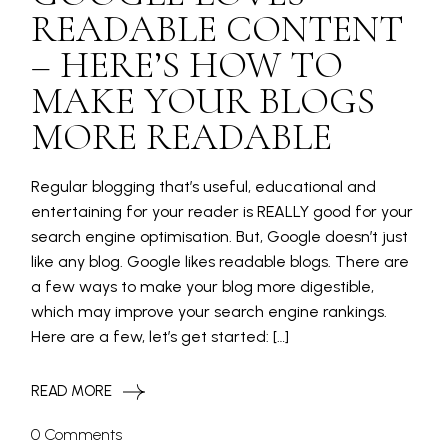
READABLE CONTENT
– HERE’S HOW TO
MAKE YOUR BLOGS
MORE READABLE
Regular blogging that’s useful, educational and
entertaining for your reader is REALLY good for your
search engine optimisation. But, Google doesn’t just
like any blog. Google likes readable blogs. There are
a few ways to make your blog more digestible,
which may improve your search engine rankings.
Here are a few, let’s get started: […]
READ MORE
0 Comments