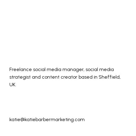
Freelance social media manager, social media
strategist and content creator based in Sheffield,
UK.
katie@katiebarbermarketing.com