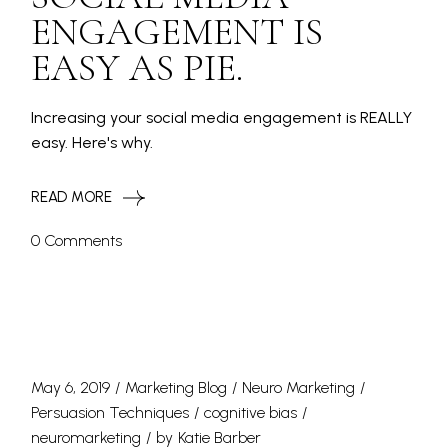
ENGAGEMENT IS
EASY AS PIE.
Increasing your social media engagement is REALLY
easy. Here's why.
READ MORE
0 Comments
May 6, 2019
Marketing Blog
Neuro Marketing
Persuasion Techniques
cognitive bias
neuromarketing
by
Katie Barber