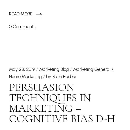
READ MORE
0 Comments
May 28, 2019
Marketing Blog
Marketing General
Neuro Marketing
by
Katie Barber
PERSUASION
TECHNIQUES IN
MARKETING –
COGNITIVE BIAS D-H