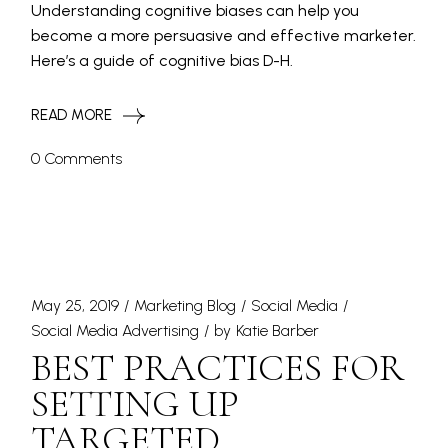
Understanding cognitive biases can help you
become a more persuasive and effective marketer.
Here’s a guide of cognitive bias D-H.
READ MORE
0 Comments
May 25, 2019
Marketing Blog
Social Media
Social Media Advertising
by
Katie Barber
BEST PRACTICES FOR
SETTING UP
TARGETED