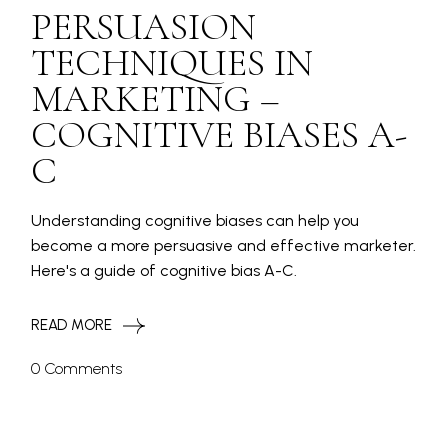
PERSUASION
TECHNIQUES IN
MARKETING –
COGNITIVE BIASES A-
C
Understanding cognitive biases can help you
become a more persuasive and effective marketer.
Here's a guide of cognitive bias A-C.
READ MORE
0 Comments