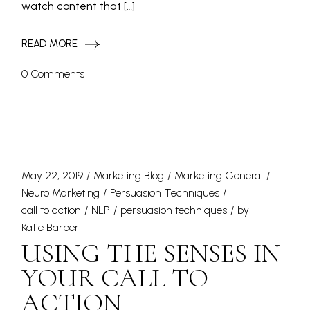
watch content that […]
READ MORE
0 Comments
May 22, 2019
Marketing Blog
Marketing General
Neuro Marketing
Persuasion Techniques
call to action
NLP
persuasion techniques
by
Katie Barber
USING THE SENSES IN
YOUR CALL TO
ACTION