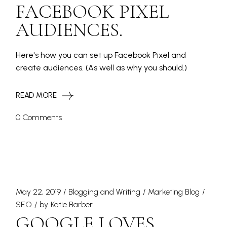
FACEBOOK PIXEL
AUDIENCES.
Here's how you can set up Facebook Pixel and
create audiences. (As well as why you should.)
READ MORE
0 Comments
May 22, 2019
Blogging and Writing
Marketing Blog
SEO
by
Katie Barber
GOOGLE LOVES