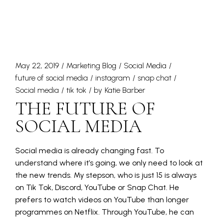
May 22, 2019
Marketing Blog
Social Media
future of social media
instagram
snap chat
Social media
tik tok
by
Katie Barber
THE FUTURE OF
SOCIAL MEDIA
Social media is already changing fast. To
understand where it’s going, we only need to look at
the new trends. My stepson, who is just 15 is always
on Tik Tok, Discord, YouTube or Snap Chat. He
prefers to watch videos on YouTube than longer
programmes on Netflix. Through YouTube, he can