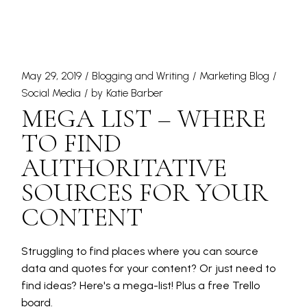
May 29, 2019
Blogging and Writing
Marketing Blog
Social Media
by
Katie Barber
MEGA LIST – WHERE
TO FIND
AUTHORITATIVE
SOURCES FOR YOUR
CONTENT
Struggling to find places where you can source
data and quotes for your content? Or just need to
find ideas? Here's a mega-list! Plus a free Trello
board.