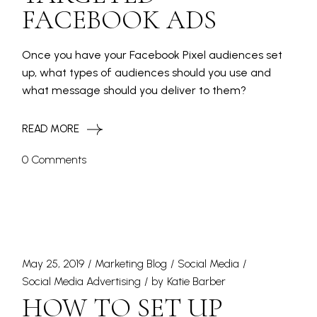
FACEBOOK ADS
Once you have your Facebook Pixel audiences set
up, what types of audiences should you use and
what message should you deliver to them?
READ MORE
0 Comments
May 25, 2019
Marketing Blog
Social Media
Social Media Advertising
by
Katie Barber
HOW TO SET UP