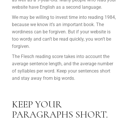
website have English as a second language.
We may be willing to invest time into reading 1984,
because we know it’s an important book. The
wordiness can be forgiven. But if your website is
too wordy and can’t be read quickly, you won’t be
forgiven.
The Flesch reading score takes into account the
average sentence length, and the average number
of syllables per word. Keep your sentences short
and stay away from big words.
KEEP YOUR
PARAGRAPHS SHORT.