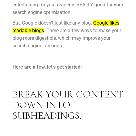
entertaining for your reader is REALLY good for your
search engine optimisation.
But, Google doesn’t just like any blog.
Google likes
readable blogs
. There are a few ways to make your
blog more digestible, which may improve your
search engine rankings.
Here are a few, let’s get started:
BREAK YOUR CONTENT
DOWN INTO
SUBHEADINGS.