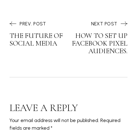
PREV. POST
NEXT POST
THE FUTURE OF
HOW TO SET UP
SOCIAL MEDIA
FACEBOOK PIXEL
AUDIENCES.
LEAVE A REPLY
Your email address will not be published.
Required
fields are marked
*