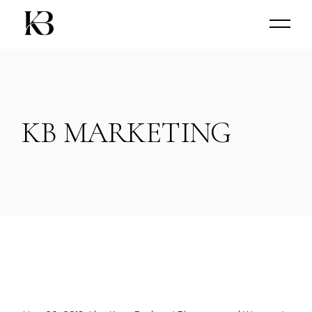
KB MARKETING