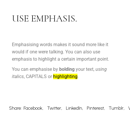
USE EMPHASIS.
Emphasising words makes it sound more like it
would if one were talking. You can also use
emphasis to highlight a certain important point.
You can emphasise by
bolding
your text,
using
italics
, CAPITALS or
highlighting
.
Share:
Facebook
Twitter
LinkedIn
Pinterest
Tumblr