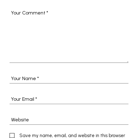
Save my name, email, and website in this browser