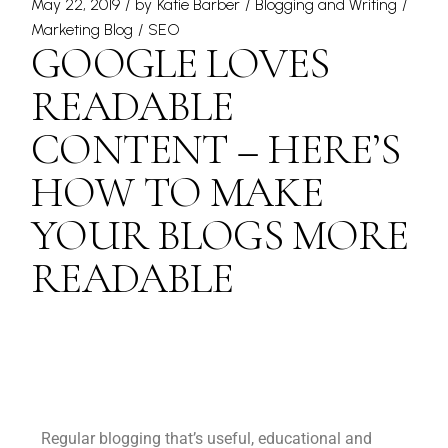
May 22, 2019
by
Katie Barber
Blogging and Writing
Marketing Blog
SEO
GOOGLE LOVES
READABLE
CONTENT – HERE’S
HOW TO MAKE
YOUR BLOGS MORE
READABLE
Regular blogging that’s useful, educational and