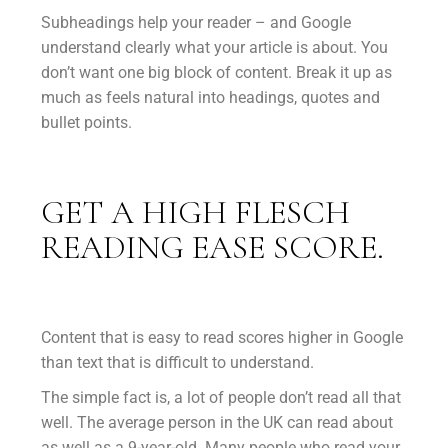
Subheadings help your reader – and Google
understand clearly what your article is about. You
don’t want one big block of content. Break it up as
much as feels natural into headings, quotes and
bullet points.
GET A HIGH FLESCH
READING EASE SCORE.
Content that is easy to read scores higher in Google
than text that is difficult to understand.
The simple fact is, a lot of people don’t read all that
well. The average person in the UK can read about
as well as a 9-year-old. Many people who read your