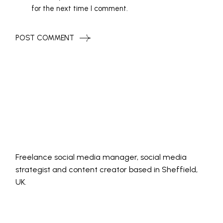
for the next time I comment.
POST COMMENT
Freelance social media manager, social media
strategist and content creator based in Sheffield,
UK.