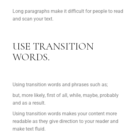
Long paragraphs make it difficult for people to read
and scan your text.
USE TRANSITION
WORDS.
Using transition words and phrases such as;
but, more likely, first of all, while, maybe, probably
and as a result.
Using transition words makes your content more
readable as they give direction to your reader and
make text fluid.