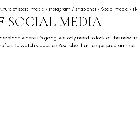
future of social media
instagram
snap chat
Social media
ti
F SOCIAL MEDIA
erstand where it’s going, we only need to look at the new tren
 prefers to watch videos on YouTube than longer programmes