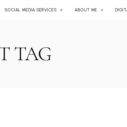
SOCIAL MEDIA SERVICES
ABOUT ME
DIGI
T TAG