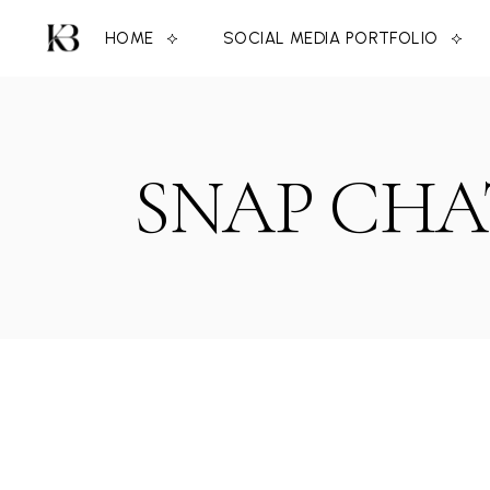
Skip
to
HOME
SOCIAL MEDIA PORTFOLIO
the
content
SNAP CHA