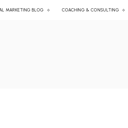
TAL MARKETING BLOG
COACHING & CONSULTING