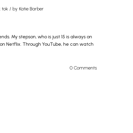
k tok
by
Katie Barber
ds. My stepson, who is just 15 is always on
 on Netflix. Through YouTube, he can watch
0 Comments