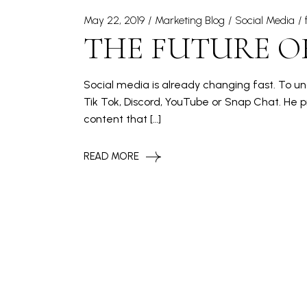
May 22, 2019
Marketing Blog
Social Media
THE FUTURE O
Social media is already changing fast. To und
Tik Tok, Discord, YouTube or Snap Chat. He
content that […]
READ MORE