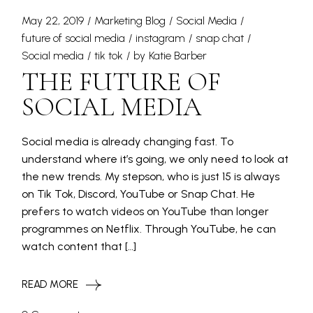
May 22, 2019
Marketing Blog
Social Media
future of social media
instagram
snap chat
Social media
tik tok
by
Katie Barber
THE FUTURE OF
SOCIAL MEDIA
Social media is already changing fast. To
understand where it’s going, we only need to look at
the new trends. My stepson, who is just 15 is always
on Tik Tok, Discord, YouTube or Snap Chat. He
prefers to watch videos on YouTube than longer
programmes on Netflix. Through YouTube, he can
watch content that […]
READ MORE