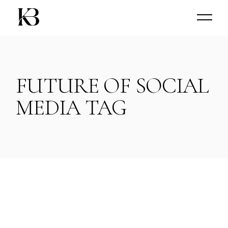
Skip
to
the
content
FUTURE OF SOCIAL
MEDIA TAG