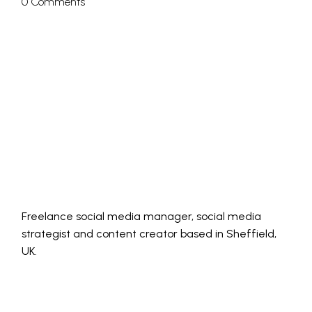
0 Comments
Freelance social media manager, social media
strategist and content creator based in Sheffield,
UK.