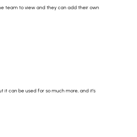
to the team to view and they can add their own
 but it can be used for so much more, and it’s