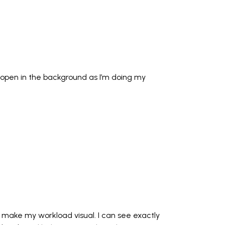
d open in the background as I’m doing my
p make my workload visual. I can see exactly