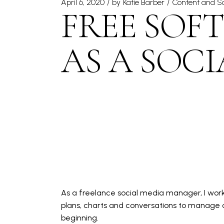
April 6, 2020
by
Katie Barber
Content and So
FREE SOFT
AS A SOC
As a
freelance social media manager
, I wo
plans, charts and conversations to manage on
beginning.