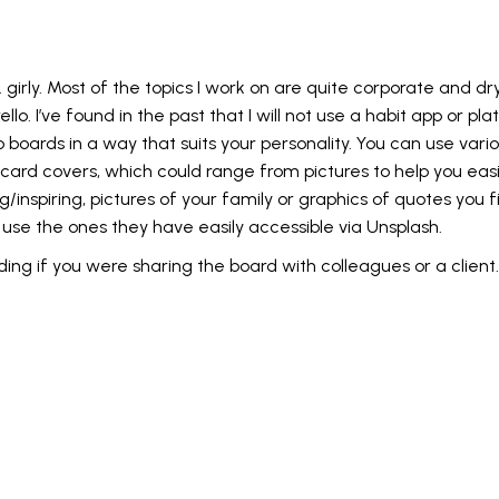
. girly. Most of the topics I work on are quite corporate and d
lo. I’ve found in the past that I will not use a habit app or platf
ards in a way that suits your personality. You can use various
rd covers, which could range from pictures to help you easil
/inspiring, pictures of your family or graphics of quotes you 
to use the ones they have easily accessible via Unsplash.
ng if you were sharing the board with colleagues or a client.