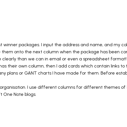
est winner packages. I input the address and name, and my 
e them onto the next column when the package has been con
clearly than we can in email or even a spreadsheet format!
t has their own column, then I add cards which contain links t
to any plans or GANT charts I have made for them. Before estab
rganisation. I use different columns for different themes of b
oft One Note blogs.