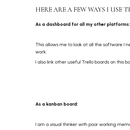
HERE ARE A FEW WAYS I USE T
As a dashboard for all my other platforms:
This allows me to look at all the software I
work.
I also link other useful Trello boards on this b
As a kanban board:
I am a visual thinker with poor working memo