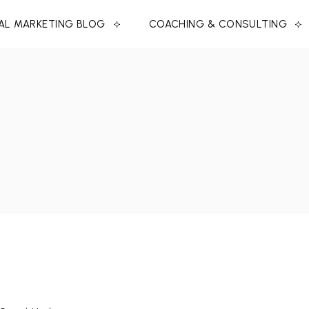
TAL MARKETING BLOG
COACHING & CONSULTING