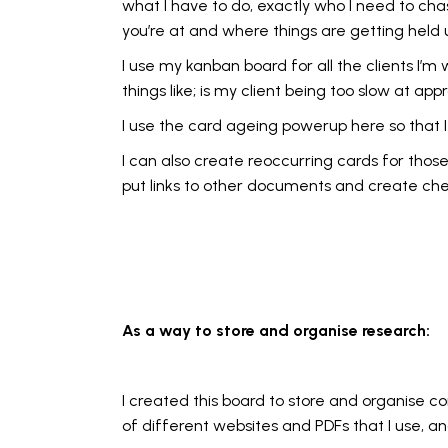
what I have to do, exactly who I need to cha
you’re at and where things are getting held 
I use my kanban board for all the clients I’m 
things like; is my client being too slow at 
I use the card ageing powerup here so that 
I can also create reoccurring cards for those
put links to other documents and create check
As a way to store and organise research:
I created this board to store and organise c
of different websites and PDFs that I use, a