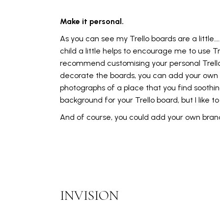
Make it personal.
As you can see my Trello boards are a little….
child a little helps to encourage me to use Trel
recommend customising your personal Trello bo
decorate the boards, you can add your own ca
photographs of a place that you find soothing
background for your Trello board, but I like 
And of course, you could add your own brandi
INVISION