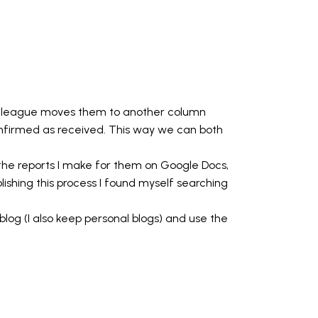
colleague moves them to another column
firmed as received. This way we can both
o the reports I make for them on Google Docs,
lishing this process I found myself searching
log (I also keep personal blogs) and use the