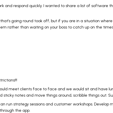
rk and respond quickly. I wanted to share a list of software t
us that’s going round took off, but if you are in a situation wh
em rather than waiting on your boss to catch up on the times
ictions!!!
ould meet clients face to face and we would sit and have lu
d sticky notes and move things around, scribble things out. Su
e I can run strategy sessions and customer workshops. Develo
 through the app.