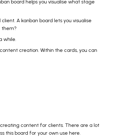
anban board helps you visualise what stage
 client. A kanban board lets you visualise
om them?
 while.
 content creation. Within the cards, you can
reating content for clients. There are a lot
ess
this board for your own use here.