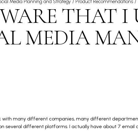
cial Media Planning and Strategy
Product Recommendations
WARE THAT I 
IAL MEDIA MA
rk with many different companies, many different department
 several different platforms. I actually have about 7 email a