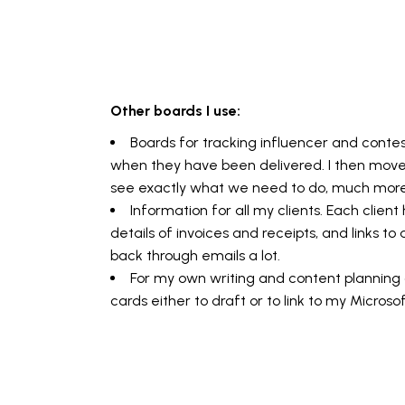
Other boards I use:
Boards for tracking influencer and cont
when they have been delivered. I then mov
see exactly what we need to do, much more 
Information for all my clients. Each clien
details of invoices and receipts, and links 
back through emails a lot.
For my own writing and content planning o
cards either to draft or to link to my Micros