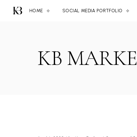
Skip
to
HOME
SOCIAL MEDIA PORTFOLIO
the
content
KB MARKE