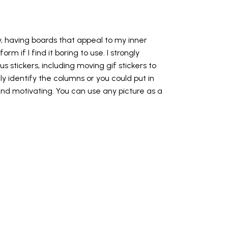
ry, having boards that appeal to my inner
orm if I find it boring to use. I strongly
 stickers, including moving gif stickers to
y identify the columns or you could put in
find motivating. You can use any picture as a