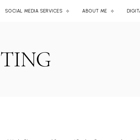
SOCIAL MEDIA SERVICES
ABOUT ME
DIGI
TING