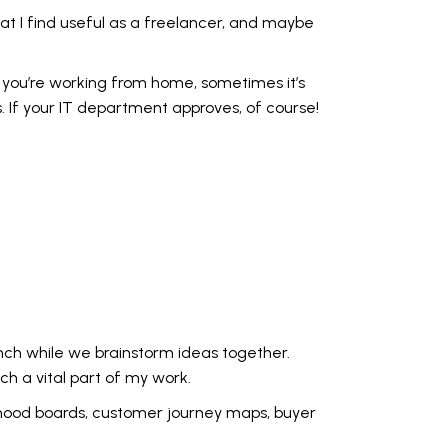
hat I find useful as a freelancer, and maybe
ere you’re working from home, sometimes it’s
. If your IT department approves, of course!
nch while we brainstorm ideas together.
ch a vital part of my work.
p mood boards, customer journey maps, buyer