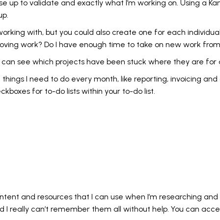
se up to validate and exactly what I’m working on. Using a K
up.
working with, but you could also create one for each individual
approving work? Do I have enough time to take on new work fr
I can see which projects have been stuck where they are for a
 things I need to do every month, like reporting, invoicing and
boxes for to-do lists within your to-do list.
ontent and resources that I can use when I’m researching and c
nd I really can’t remember them all without help. You can acc