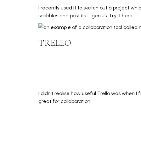
I recently used it to sketch out a project wh
scribbles and post its – genius! Try
it here.
TRELLO
I didn’t realise how useful Trello was when I f
great for collaboration.