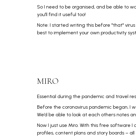
So I need to be organised, and be able to wo
you’ll find it useful too!
Note: I started writing this before *that* vir
best to implement your own productivity syst
MIRO
Essential during the pandemic and travel restr
Before the coronavirus pandemic began, I w
We’d be able to look at each others notes an
Now I just use Miro. With this free softwar
profiles, content plans and story boards – all