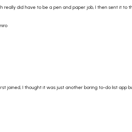
ich really did have to be a pen and paper job, I then sent it 
irst joined, I thought it was just another boring to-do list app