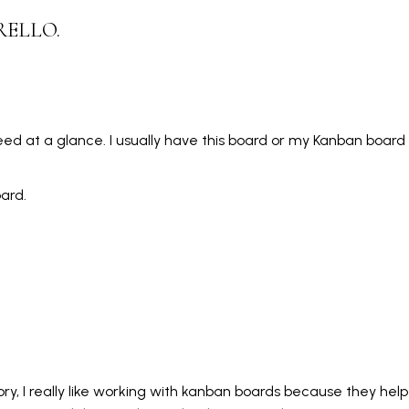
RELLO.
 need at a glance. I usually have this board or my Kanban boar
oard.
ry, I really like working with kanban boards because they hel