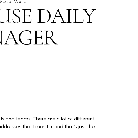
Social Media
USE DAILY
NAGER
s and teams. There are a lot of different
ddresses that I monitor and that’s just the