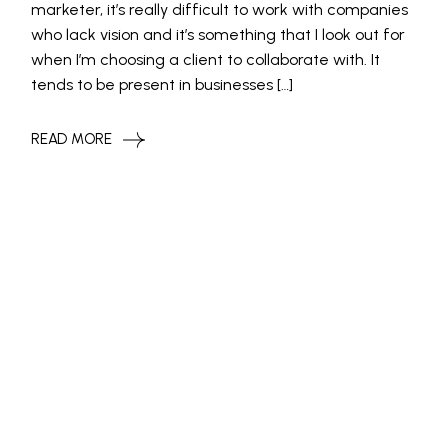
marketer, it’s really difficult to work with companies
who lack vision and it’s something that I look out for
when I’m choosing a client to collaborate with. It
tends to be present in businesses […]
READ MORE