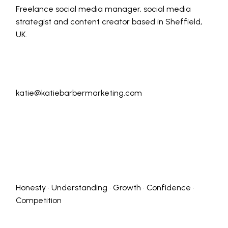
Freelance social media manager, social media
strategist and content creator based in Sheffield,
UK.
katie@katiebarbermarketing.com
Honesty • Understanding • Growth • Confidence •
Competition