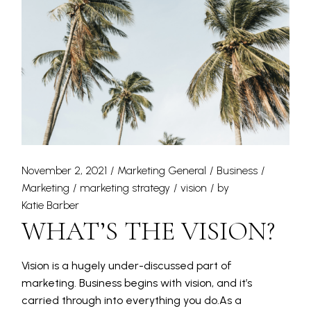
November 2, 2021
Marketing General
Business
Marketing
marketing strategy
vision
by
Katie Barber
WHAT’S THE VISION?
Vision is a hugely under-discussed part of
marketing. Business begins with vision, and it’s
carried through into everything you do.As a