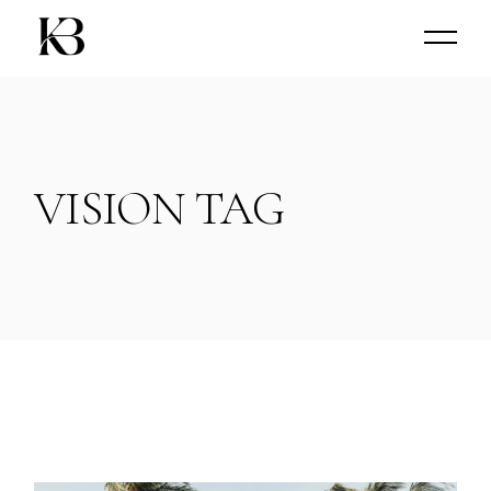
Skip
to
the
content
VISION TAG