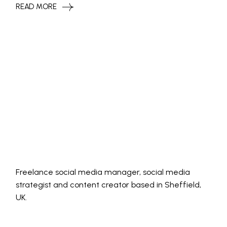
READ MORE
Freelance social media manager, social media
strategist and content creator based in Sheffield,
UK.