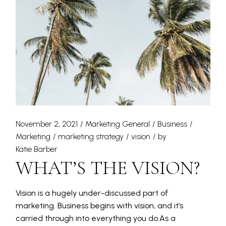
November 2, 2021
Marketing General
Business
Marketing
marketing strategy
vision
by
Katie Barber
WHAT’S THE VISION?
Vision is a hugely under-discussed part of
marketing. Business begins with vision, and it’s
carried through into everything you do.As a