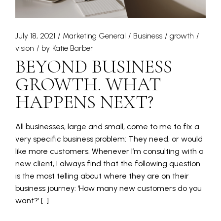
July 18, 2021
Marketing General
Business
growth
vision
by
Katie Barber
BEYOND BUSINESS
GROWTH. WHAT
HAPPENS NEXT?
All businesses, large and small, come to me to fix a
very specific business problem: They need, or would
like more customers. Whenever I’m consulting with a
new client, I always find that the following question
is the most telling about where they are on their
business journey: ‘How many new customers do you
want?’ […]