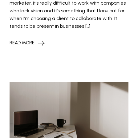
marketer, it’s really difficult to work with companies
who lack vision and it’s something that I look out for
when I’m choosing a client to collaborate with. It
tends to be present in businesses […]
READ MORE