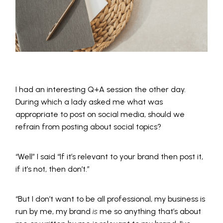
I had an interesting Q+A session the other day.
During which a lady asked me what was
appropriate to post on social media, should we
refrain from posting about social topics?
“Well” I said “If it’s relevant to your brand then post it,
if it’s not, then don’t.”
“But I don’t want to be all professional, my business is
run by me, my brand
is
me so anything that’s about