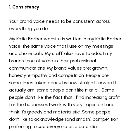
Consistency
Your brand voice needs to be consistent across
everything you do.
My Katie Barber website is written in my Katie Barber
voice, the same voice that I use on my meetings
and phone calls. My staff also have to adopt my
brands tone of voice in their professional
communications. My brand values are: growth,
honesty, empathy and competition. People are
sometimes taken aback by how straight forward I
actually am, some people don’t like it at all. Some
people don’t like the fact that I find increasing profit
for the businesses I work with very important and
think it’s greedy and materialistic. Some people
don’t like to acknowledge (and smash) competition,
preferring to see everyone as a potential