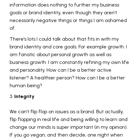
information does nothing to further my business
goals or brand identity, even though they aren’t
necessarily negative things or things I am ashamed
of.
There’s lots I could talk about that fits in with my
brand identity and core goals. For example growth: I
am fanatic about personal growth as well as
business growth. I am constantly refining my own life
and personality. How can I be a better active
listener? A healthier person? How can I be a better
human being?
Integrity
We can’t flip flop on issues as a brand. But actually,
flip flopping in real life and being willing to learn and
change our minds is super important (in my opinion).
If you go vegan, and then decide, one night when