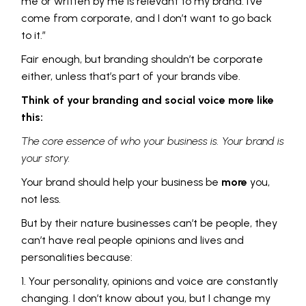
me or written by me is relevant to my brand. I’ve
come from corporate, and I don’t want to go back
to it.”
Fair enough, but branding shouldn’t be corporate
either, unless that’s part of your brands vibe.
Think of your branding and social voice more like
this:
The core essence of who your business is. Your brand is
your story.
Your brand should help your business be
more
you,
not less.
But by their nature businesses can’t be people, they
can’t have real people opinions and lives and
personalities because:
Your personality, opinions and voice are constantly
changing. I don’t know about you, but I change my