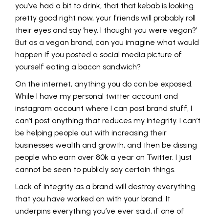
you’ve had a bit to drink, that that kebab is looking
pretty good right now, your friends will probably roll
their eyes and say ‘hey, I thought you were vegan?’
But as a vegan brand, can you imagine what would
happen if you posted a social media picture of
yourself eating a bacon sandwich?
On the internet, anything you do can be exposed.
While I have my personal twitter account and
instagram account where I can post brand stuff, I
can’t post anything that reduces my integrity. I can’t
be helping people out with increasing their
businesses wealth and growth, and then be dissing
people who earn over 80k a year on Twitter. I just
cannot be seen to publicly say certain things.
Lack of integrity as a brand will destroy everything
that you have worked on with your brand. It
underpins everything you’ve ever said, if one of