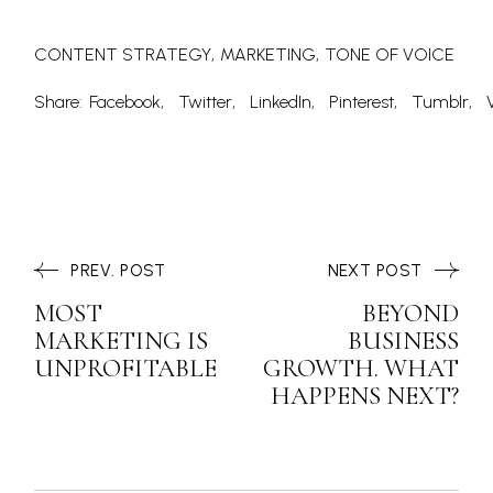
CONTENT STRATEGY
MARKETING
TONE OF VOICE
Share:
Facebook
Twitter
LinkedIn
Pinterest
Tumblr
PREV. POST
NEXT POST
MOST
BEYOND
MARKETING IS
BUSINESS
UNPROFITABLE
GROWTH. WHAT
HAPPENS NEXT?