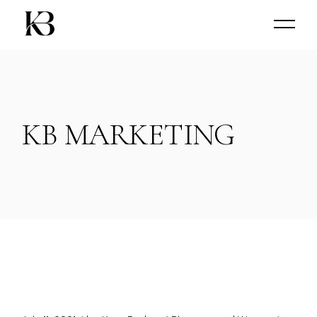
Skip
to
the
content
KB MARKETING