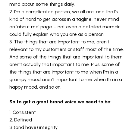
mind about some things daily.
I’m a complicated person, we all are, and that’s
kind of hard to get across in a tagline, never mind
an ‘about me’ page – not even a detailed memoir
could fully explain who you are as a person.
The things that are important to me, aren’t
relevant to my customers or staff most of the time.
And some of the things that are important to them,
aren’t actually that important to me. Plus, some of
the things that are important to me when I’m in a
grumpy mood aren’t important to me when I’m in a
happy mood, and so on.
So to get a great brand voice we need to be:
Consistent
Defined
(and have) integrity