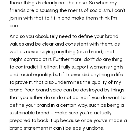
those things is clearly not the case. So when my
friends are discussing the merits of socialism, I can’t
join in with that to fit in and make them think I’m
cool.
And so you absolutely need to define your brand
values and be clear and consistent with them, as
well as never saying anything (as a brand) that
might contradict it. Furthermore, don’t
do
anything
to contradict it either. I fully support women’s rights
and racial equality, but if I never did anything in life
to prove it, that also undermines the quality of my
brand. Your brand voice can be destroyed by things
that you either do or do not do. So if you do want to
define your brand in a certain way, such as being a
sustainable brand – make sure you’re actually
prepared to back it up because once you’ve made a
brand statement it can’t be easily undone.