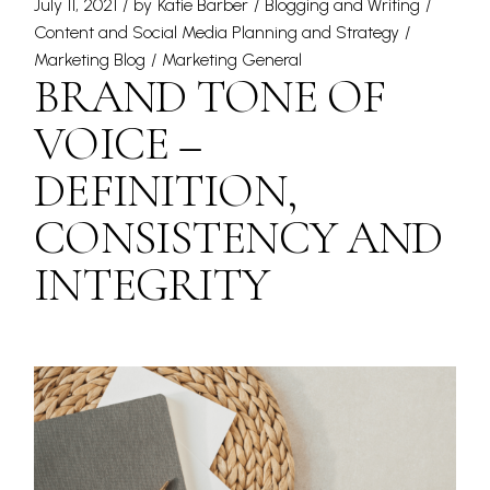
July 11, 2021
by
Katie Barber
Blogging and Writing
Content and Social Media Planning and Strategy
Marketing Blog
Marketing General
BRAND TONE OF
VOICE –
DEFINITION,
CONSISTENCY AND
INTEGRITY